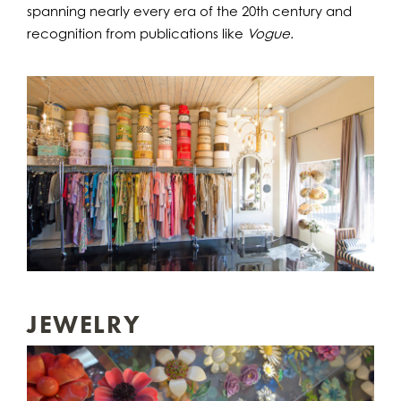
spanning nearly every era of the 20th century and
recognition from publications like
Vogue
.
JEWELRY