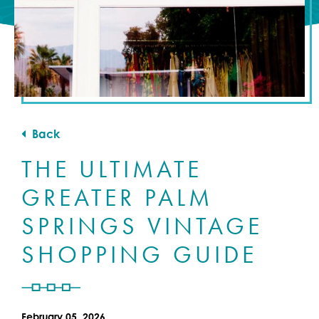
Back
THE ULTIMATE
GREATER PALM
SPRINGS VINTAGE
SHOPPING GUIDE
February 05, 2026