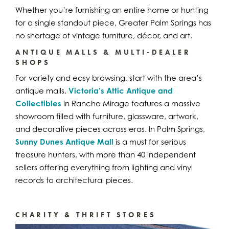
Whether you’re furnishing an entire home or hunting
for a single standout piece, Greater Palm Springs has
no shortage of vintage furniture, décor, and art.
ANTIQUE MALLS & MULTI-DEALER
SHOPS
For variety and easy browsing, start with the area’s
antique malls.
Victoria’s Attic Antique and
Collectibles
in Rancho Mirage features a massive
showroom filled with furniture, glassware, artwork,
and decorative pieces across eras. In Palm Springs,
Sunny Dunes Antique Mall
is a must for serious
treasure hunters, with more than 40 independent
sellers offering everything from lighting and vinyl
records to architectural pieces.
CHARITY & THRIFT STORES