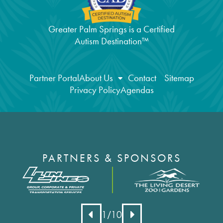
Greater Palm Springs is a Certified
Autism Destination™
Partner Portal
About Us
Contact
Sitemap
Privacy Policy
Agendas
PARTNERS & SPONSORS
1
/10