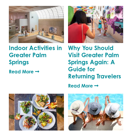
Indoor Activities in
Why You Should
Greater Palm
Visit Greater Palm
Springs
Springs Again: A
Guide for
Read More
Returning Travelers
Read More