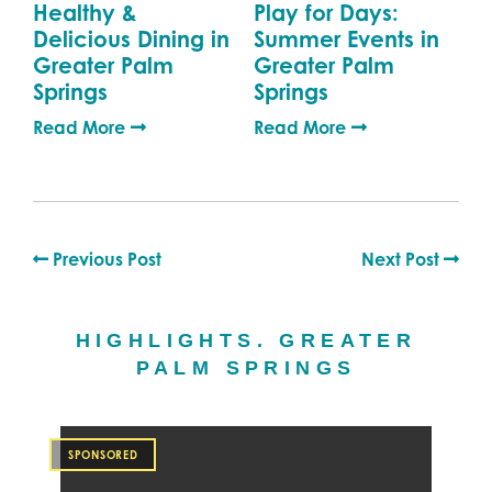
Healthy &
Play for Days:
Delicious Dining in
Summer Events in
Greater Palm
Greater Palm
Springs
Springs
Read More
Read More
Previous Post
Next Post
HIGHLIGHTS. GREATER
PALM SPRINGS
SPONSORED