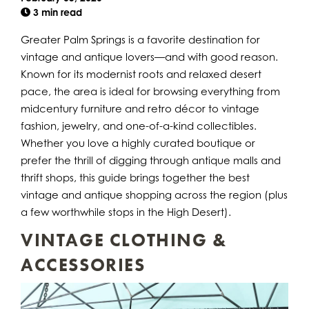
3 min read
Greater Palm Springs is a favorite destination for
vintage and antique lovers—and with good reason.
Known for its modernist roots and relaxed desert
pace, the area is ideal for browsing everything from
midcentury furniture and retro décor to vintage
fashion, jewelry, and one-of-a-kind collectibles.
Whether you love a highly curated boutique or
prefer the thrill of digging through antique malls and
thrift shops, this guide brings together the best
vintage and antique shopping across the region (plus
a few worthwhile stops in the High Desert).
VINTAGE CLOTHING &
ACCESSORIES