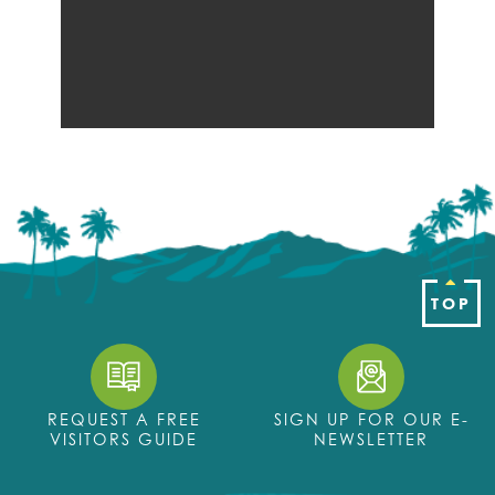
TOP
REQUEST A FREE
SIGN UP FOR OUR E-
VISITORS GUIDE
NEWSLETTER