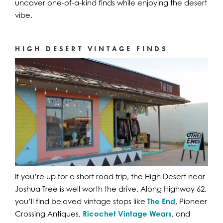
uncover one-of-a-kind finds while enjoying the desert
vibe.
HIGH DESERT VINTAGE FINDS
If you’re up for a short road trip, the High Desert near
Joshua Tree is well worth the drive. Along Highway 62,
you’ll find beloved vintage stops like
The End
, Pioneer
Crossing Antiques,
Ricochet Vintage Wears
, and