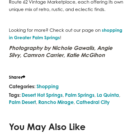
Route 62 Vintage Marketplace, each offering its own
unique mix of retro, rustic, and eclectic finds.
Looking for more? Check out our page on
shopping
in Greater Palm Springs
!
Photography by Nichole Gawalis, Angie
Silvy, Camron Carrier, Katie McGihon
Share
Categories:
Shopping
Tags:
Desert Hot Springs
,
Palm Springs
,
La Quinta
,
Palm Desert
,
Rancho Mirage
,
Cathedral City
You May Also Like