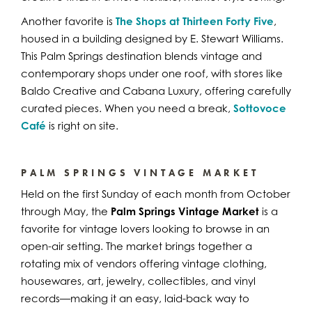
Another favorite is
The Shops at Thirteen Forty Five
,
housed in a building designed by E. Stewart Williams.
This Palm Springs destination blends vintage and
contemporary shops under one roof, with stores like
Baldo Creative and Cabana Luxury, offering carefully
curated pieces. When you need a break,
Sottovoce
Café
is right on site.
PALM SPRINGS VINTAGE MARKET
Held on the first Sunday of each month from October
through May, the
Palm Springs Vintage Market
is a
favorite for vintage lovers looking to browse in an
open-air setting. The market brings together a
rotating mix of vendors offering vintage clothing,
housewares, art, jewelry, collectibles, and vinyl
records—making it an easy, laid-back way to