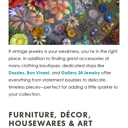
If vintage jewelry is your weakness, you’re in the right
place. In addition to finding great accessories at
many clothing boutiques, dedicated stops like
Dazzles
,
Bon Vivant
, and
Gallery 24 Jewelry
offer
everything from statement baubles to delicate,
timeless pieces—perfect for adding a little sparkle to
your collection.
FURNITURE, DÉCOR,
HOUSEWARES & ART