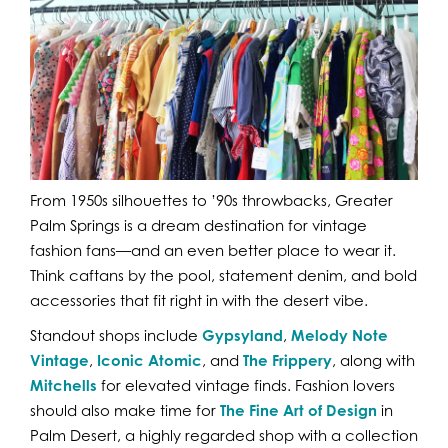
From 1950s silhouettes to ’90s throwbacks, Greater
Palm Springs is a dream destination for vintage
fashion fans—and an even better place to wear it.
Think caftans by the pool, statement denim, and bold
accessories that fit right in with the desert vibe.
Standout shops include
Gypsyland
,
Melody Note
Vintage
,
Iconic Atomic
, and
The Frippery
, along with
Mitchells
for elevated vintage finds. Fashion lovers
should also make time for
The Fine Art of Design
in
Palm Desert, a highly regarded shop with a collection