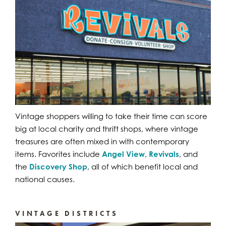
Vintage shoppers willing to take their time can score
big at local charity and thrift shops, where vintage
treasures are often mixed in with contemporary
items. Favorites include
Angel View
,
Revivals
, and
the
Discovery Shop
, all of which benefit local and
national causes.
VINTAGE DISTRICTS