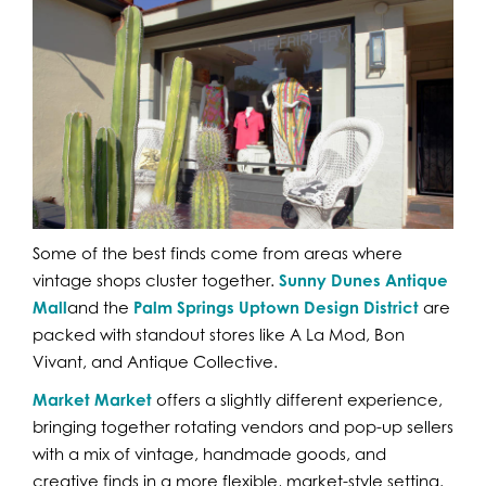
Some of the best finds come from areas where
vintage shops cluster together.
Sunny Dunes Antique
Mall
and the
Palm Springs Uptown Design District
are
packed with standout stores like A La Mod, Bon
Vivant, and Antique Collective.
Market Market
offers a slightly different experience,
bringing together rotating vendors and pop-up sellers
with a mix of vintage, handmade goods, and
creative finds in a more flexible, market-style setting.