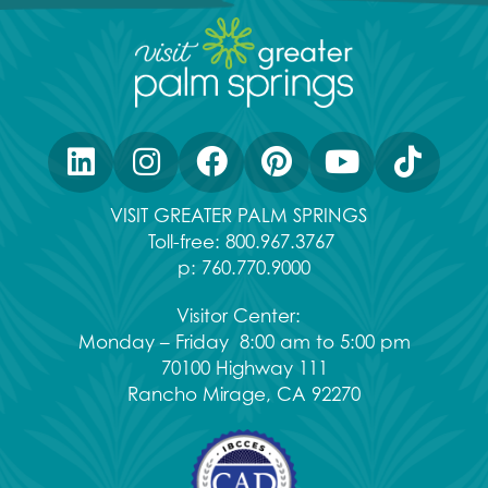
VISIT GREATER PALM SPRINGS
Toll-free:
800.967.3767
p:
760.770.9000
Visitor Center:
Monday – Friday 8:00 am to 5:00 pm
70100 Highway 111
Rancho Mirage, CA 92270