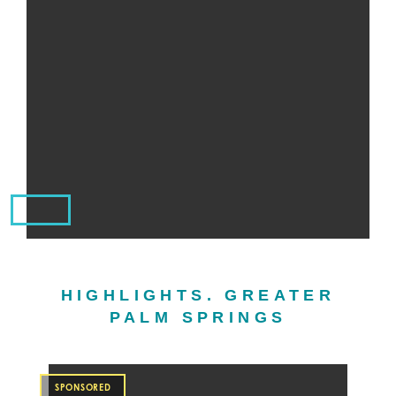
HIGHLIGHTS. GREATER
PALM SPRINGS
SPONSORED