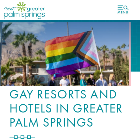
top-
top-
anchor
anchor
GAY RESORTS AND
HOTELS IN GREATER
PALM SPRINGS