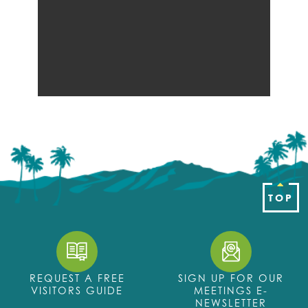
TOP
REQUEST A FREE
SIGN UP FOR OUR
VISITORS GUIDE
MEETINGS E-
NEWSLETTER