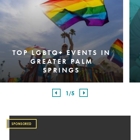
TOP LGBTQ+ EVENTS IN
GREATER PALM
SPRINGS
1
/5
SPONSORED