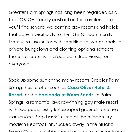
Greater Palm Springs has long been regarded as a
top LGBTQ+ friendly destination for travelers, and
you’ll find several welcoming gay resorts and hotels
that cater specifically to the LGBTQ+ community.
From ultra-luxe suites with sparkling saltwater pools to
private bungalows and clothing-optional retreats,
there’s a room, with proud palm tree views, for
everyone.
Soak up some sun at the many resorts Greater Palm
Springs has to offer such as
Casa Oliver Hotel &
Resort
or the
Hacienda at Warm Sands
in Palm
Springs, a romantic, award-winning gay male resort
with two pools, lushly landscaped grounds, and five-
star service. Step back in time at the midcentury
modern Bearfoot Inn, tucked away in the historic
Movie Colony neighborhood and mere minutes from