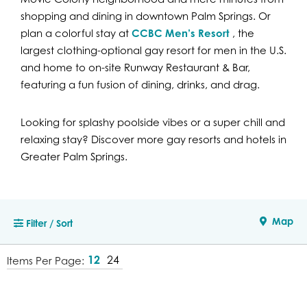
shopping and dining in downtown Palm Springs. Or
plan a colorful stay at
CCBC Men’s Resort
, the
largest clothing-optional gay resort for men in the U.S.
and home to on-site Runway Restaurant & Bar,
featuring a fun fusion of dining, drinks, and drag.
Looking for splashy poolside vibes or a super chill and
relaxing stay? Discover more gay resorts and hotels in
Greater Palm Springs.
Map
Filter / Sort
12
24
Items Per Page: