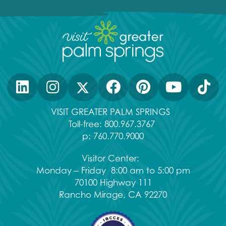
VISIT GREATER PALM SPRINGS
Toll-free:
800.967.3767
p:
760.770.9000
Visitor Center:
Monday – Friday 8:00 am to 5:00 pm
70100 Highway 111
Rancho Mirage, CA 92270