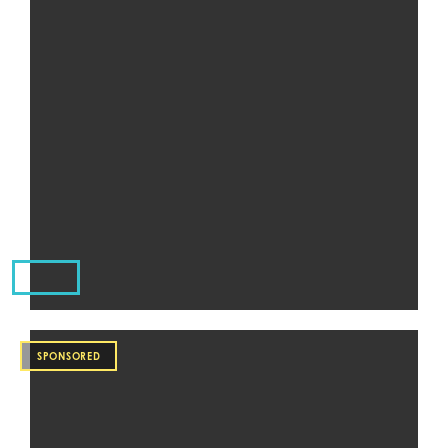
SPONSORED