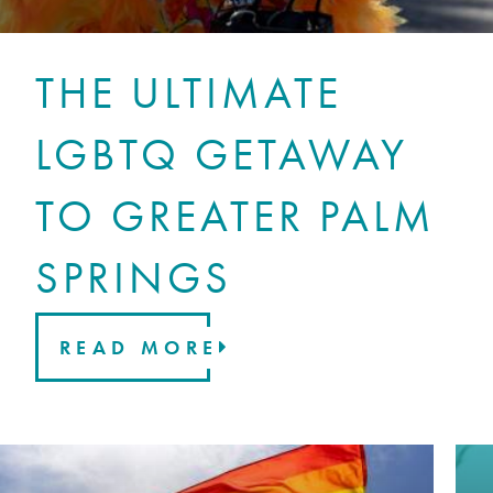
THE ULTIMATE
LGBTQ GETAWAY
TO GREATER PALM
SPRINGS
READ MORE