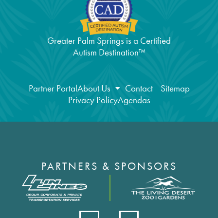
Greater Palm Springs is a Certified
Autism Destination™
Partner Portal
About Us
Contact
Sitemap
Privacy Policy
Agendas
PARTNERS & SPONSORS