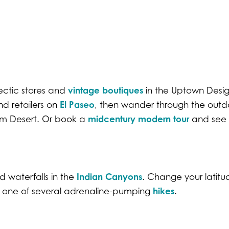
vintage boutiques
ectic stores and
in the Uptown Design
El Paseo
nd retailers on
, then wander through the outd
midcentury modern tour
lm Desert. Or book a
and see 
Indian Canyons
 waterfalls in the
. Change your latit
hikes
n one of several adrenaline-pumping
.