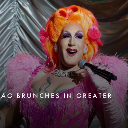
RAG BRUNCHES IN GREATER