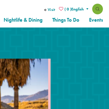
( 0 )
Visit
Nightlife & Dining
Things To Do
Events