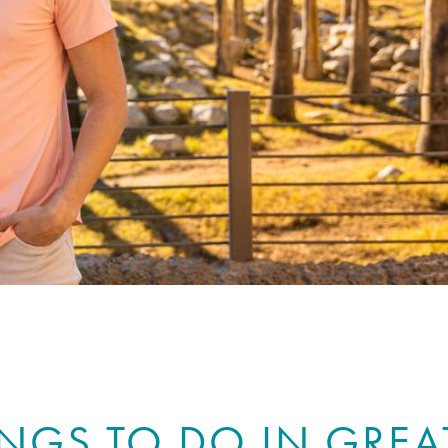
INGS TO DO IN GREA