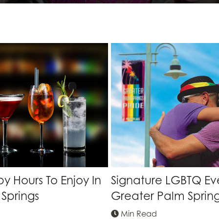
 Hours To Enjoy In
Signature LGBTQ Eve
Springs
Greater Palm Sprin
Min Read