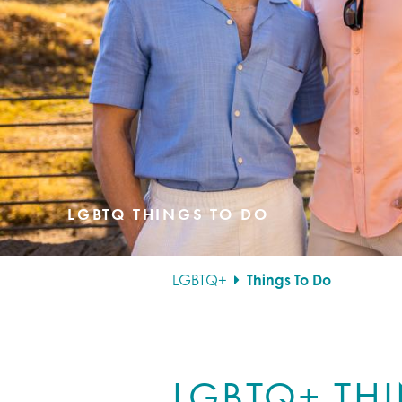
LGBTQ THINGS TO DO
LGBTQ+
Things To Do
LGBTQ+ TH