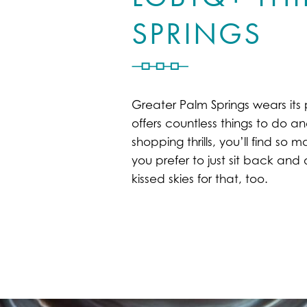
SPRINGS
Greater Palm Springs wears its 
offers countless things to do an
shopping thrills, you’ll find s
you prefer to just sit back an
kissed skies for that, too.