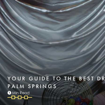
YOUR GUIDE TO THE BEST D
PALM SPRINGS
Min Read