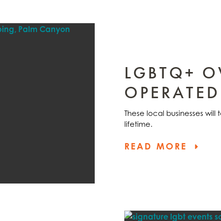
LGBTQ+ 
OPERATED
These local businesses will
lifetime.
READ MORE