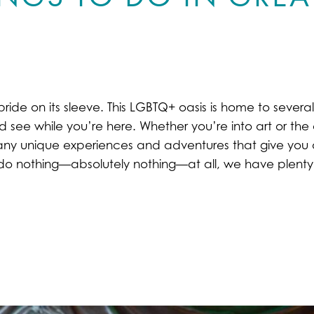
pride on its sleeve. This LGBTQ+ oasis is home to severa
d see while you’re here. Whether you’re into art or the o
o many unique experiences and adventures that give you a
d do nothing—absolutely nothing—at all, we have plenty 