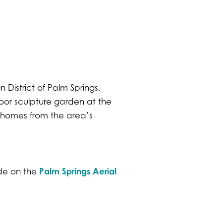
 District of Palm Springs.
oor sculpture garden at the
homes from the area’s
Palm Springs Aerial
ude on the