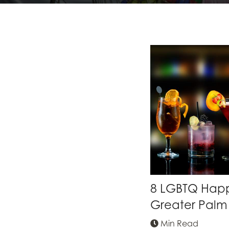
8 LGBTQ Happy
Greater Palm 
Min Read