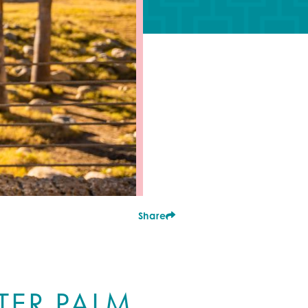
Share
TER PALM