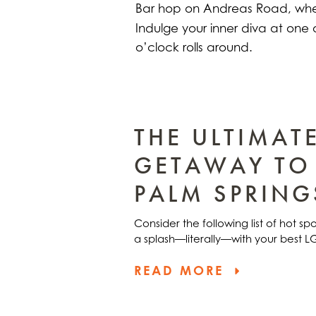
Bar hop on Andreas Road, whe
Indulge your inner diva at one 
o’clock rolls around.
THE ULTIMAT
GETAWAY TO
PALM SPRING
Consider the following list of hot s
a splash—literally—with your best 
READ MORE