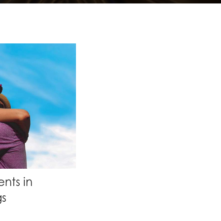
nts in
gs