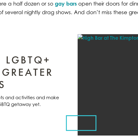
gay bars
re a half dozen or so
open their doors for din
of several nightly drag shows. And don’t miss these gr
E LGBTQ+
 GREATER
S
pots and activities and make
LGBTQ getaway yet.