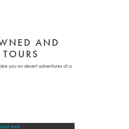
OWNED AND
 TOURS
 take you on desert adventures of a