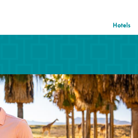
Hotels