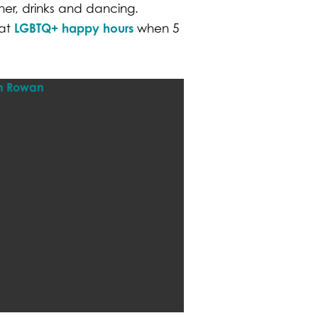
ner, drinks and dancing.
LGBTQ+ happy hours
eat
when 5