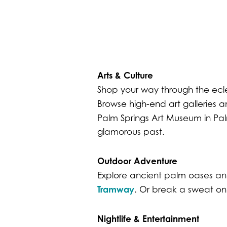
Arts & Culture
Shop your way through the ecl
Browse high-end art galleries a
Palm Springs Art Museum in Pa
glamorous past.
Outdoor Adventure
Explore ancient palm oases and
Tramway
. Or break a sweat o
Nightlife & Entertainment