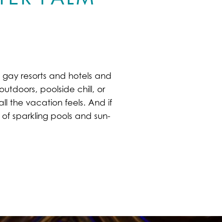
l gay resorts and hotels and
utdoors, poolside chill, or
ll the vacation feels. And if
of sparkling pools and sun-