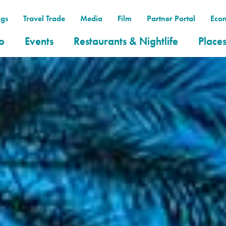
gs
Travel Trade
Media
Film
Partner Portal
Eco
o
Events
Restaurants & Nightlife
Places