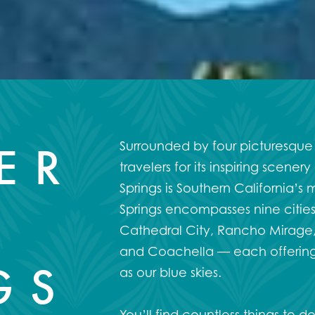
ER
Surrounded by four picturesque
travelers for its inspiring scen
Springs is Southern California’s 
Springs encompasses nine cities
Cathedral City, Rancho Mirage, 
and Coachella — each offering 
GS
as our blue skies.
You’ll find countless
things to d