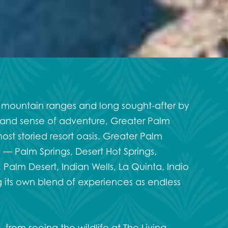
 mountain ranges and long sought-after by
ery and sense of adventure, Greater Palm
most storied resort oasis. Greater Palm
 — Palm Springs, Desert Hot Springs,
Palm Desert, Indian Wells, La Quinta, Indio
its own blend of experiences as endless
o
, from seeing the wildlife at
The Living