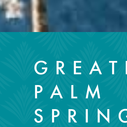
GREAT
PALM
SPRIN