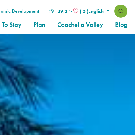
nomic Development
89.2
°
( 0 )
 To Stay
Plan
Coachella Valley
Blog