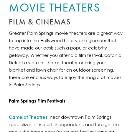
MOVIE THEATERS
FILM & CINEMAS
Greater Palm Springs movie theaters are a great way
to tap into the Hollywood history and glamour that
have made our oasis such a popular celebrity
getaway. Whether you attend a film festival, catch a
flick at a state-of-the-art theater or bring your
blanket and lawn chair for an outdoor screening,
there are endless ways to enjoy the magic of movies
in Palm Springs.
Palm Springs Film Festivals
Camelot Theatres
, near downtown Palm Springs,
specializes in fine art, independent, and foreign films
and is the home base for several festivals ranging