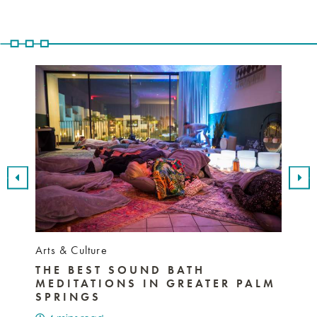
Arts & Culture
Nightli
THE BEST SOUND BATH
BEST
MEDITATIONS IN GREATER PALM
SPR
SPRINGS
MUS