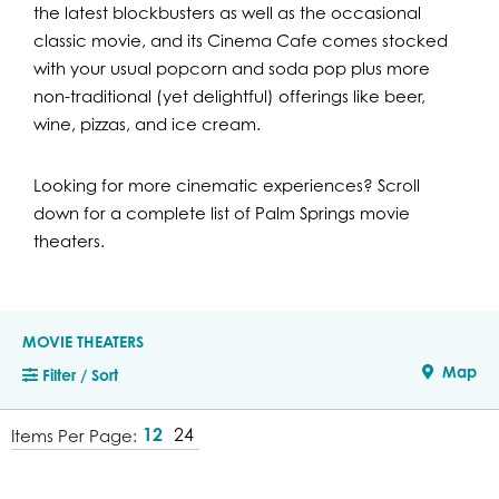
the latest blockbusters as well as the occasional
classic movie, and its Cinema Cafe comes stocked
with your usual popcorn and soda pop plus more
non-traditional (yet delightful) offerings like beer,
wine, pizzas, and ice cream.
Looking for more cinematic experiences? Scroll
down for a complete list of Palm Springs movie
theaters.
MOVIE THEATERS
Map
Filter / Sort
12
24
Items Per Page: