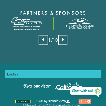
PARTNERS & SPONSORS
1
/10
close
SPONSORED
© 2026 Visit Greater Palm Springs. All rights reserved.