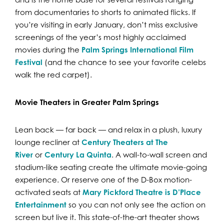
from documentaries to shorts to animated flicks. If
you’re visiting in early January, don’t miss exclusive
screenings of the year’s most highly acclaimed
movies during the
Palm Springs International Film
Festival
(and the chance to see your favorite celebs
walk the red carpet).
Movie Theaters in Greater Palm Springs
Lean back — far back — and relax in a plush, luxury
lounge recliner at
Century Theaters at The
River
or
Century La Quinta
. A wall-to-wall screen and
stadium-like seating create the ultimate movie-going
experience. Or reserve one of the D-Box motion-
activated seats at
Mary Pickford Theatre is D’Place
Entertainment
so you can not only see the action on
screen but live it. This state-of-the-art theater shows