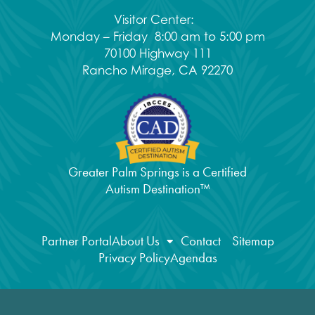
Visitor Center:
Monday – Friday 8:00 am to 5:00 pm
70100 Highway 111
Rancho Mirage, CA 92270
Greater Palm Springs is a Certified
Autism Destination™
Partner Portal
About Us
Contact
Sitemap
Privacy Policy
Agendas