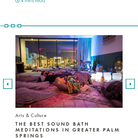
4 mins read
3 mi
Arts & Culture
Nightli
THE BEST SOUND BATH
BEST
MEDITATIONS IN GREATER PALM
SPR
SPRINGS
MUS