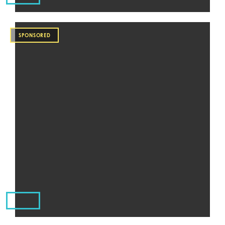
SPONSORED