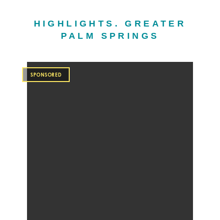
HIGHLIGHTS. GREATER
PALM SPRINGS
SPONSORED