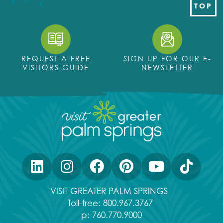
TOP
REQUEST A FREE
SIGN UP FOR OUR E-
VISITORS GUIDE
NEWSLETTER
VISIT GREATER PALM SPRINGS
Toll-free:
800.967.3767
p:
760.770.9000