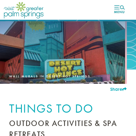
top-
top-
anchor
anchor
WALL MURALS IN DESERT HOT SPRINGS.
Share
THINGS TO DO
OUTDOOR ACTIVITIES & SPA
RETREATS