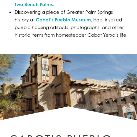
Two Bunch Palms
.
Discovering a piece of Greater Palm Springs
history at
Cabot’s Pueblo Museum
, Hopi-inspired
pueblo housing artifacts, photographs, and other
historic items from homesteader Cabot Yerxa’s life.