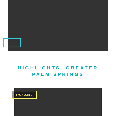
HIGHLIGHTS. GREATER
PALM SPRINGS
SPONSORED