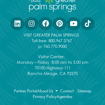
VISIT GREATER PALM SPRINGS
Toll-free:
800.967.3767
p:
760.770.9000
Visitor Center:
Monday – Friday 8:00 am to 5:00 pm
70100 Highway 111
Rancho Mirage, CA 92270
Partner Portal
About Us
Contact
Sitemap
Privacy Policy
Agendas