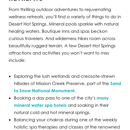
From thrilling outdoor adventures to rejuvenating
wellness retreats, you’ll find a variety of things to do in
Desert Hot Springs. Mineral pools sparkle with natural
healing waters. Boutique inns and spas beckon
curious travelers. And wilderness hikes roam across
beautifully rugged terrain. A few Desert Hot Springs
attractions and activities you won’t want to miss
include:
Exploring the lush wetlands and creosote-strewn
hillsides of Mission Creek Preserve, part of the
Sand
to Snow National Monument
.
Booking a day pass to one of the city’s
many
mineral water spa hotels
and soaking in their
natural cold and hot mineral springs.
Balancing your chakras during one of the weekly
holistic spa therapies and classes at the renowned