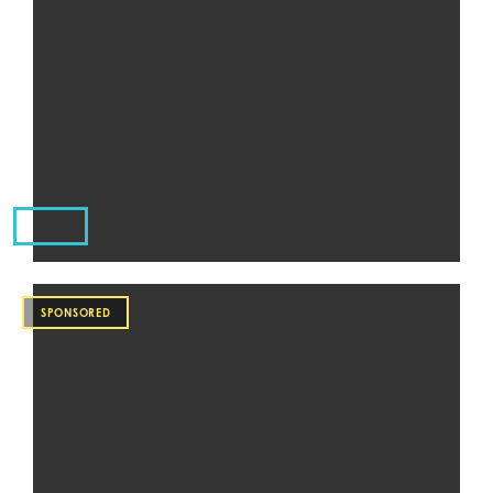
SPONSORED