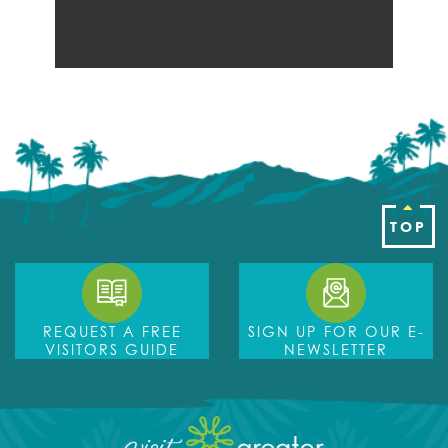
TOP
REQUEST A FREE
SIGN UP FOR OUR E-
VISITORS GUIDE
NEWSLETTER