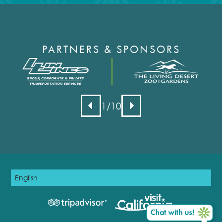
PARTNERS & SPONSORS
1
/10