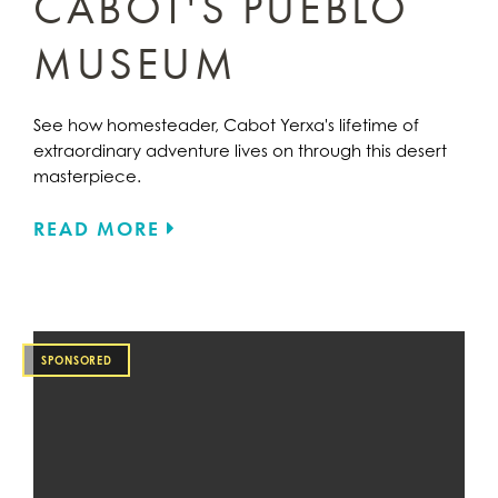
CABOT'S PUEBLO
MUSEUM
See how homesteader, Cabot Yerxa's lifetime of
extraordinary adventure lives on through this desert
masterpiece.
READ MORE
SPONSORED