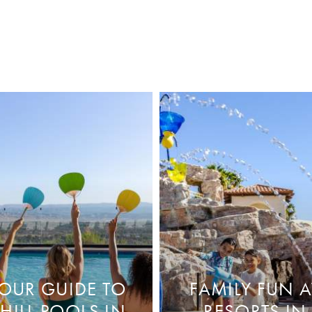
OUR GUIDE TO
FAMILY FUN A
HILL POOLS IN
RESORTS IN