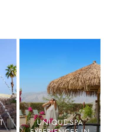
T
UNIQUE SPA
EXPERIENCES IN