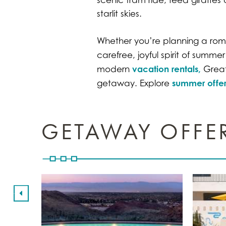
starlit skies.
Whether you’re planning a roman
carefree, joyful spirit of summ
vacation rentals,
modern
Greate
summer offer
getaway. Explore
GETAWAY OFFE