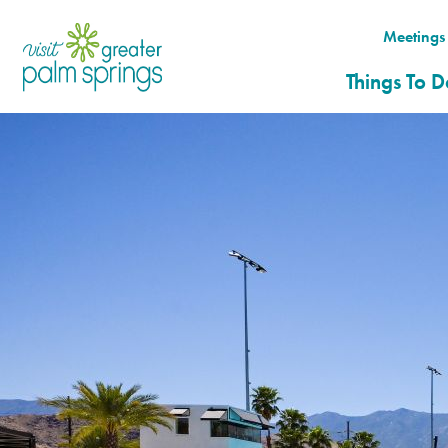
top-
top-
anchor
anchor
Meetings
( 0 )
Things To D