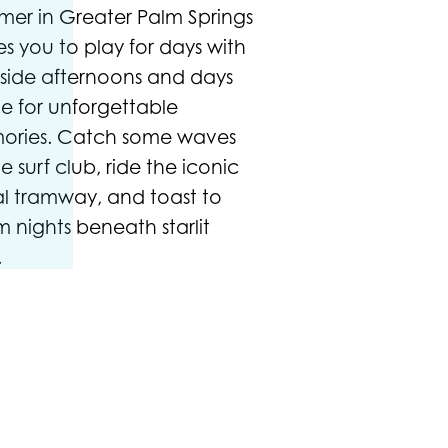
er in Greater Palm Springs
tes you to play for days with
side afternoons and days
 for unforgettable
ories. Catch some waves
he surf club, ride the iconic
al tramway, and toast to
 nights beneath starlit
.