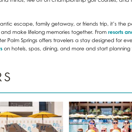
tic escape, family getaway, or friends trip, it’s the p
resorts an
er and make lifelong memories together. From
r Palm Springs offers travelers a stay designed for ev
s
on hotels, spas, dining, and more and start planning y
RS