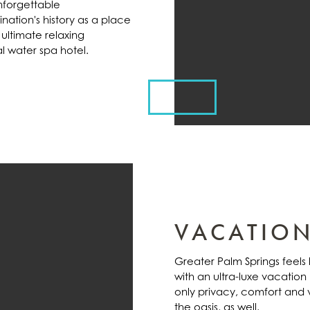
unforgettable
ation's history as a place
 ultimate relaxing
l water spa hotel.
VACATION
Greater Palm Springs feel
with an ultra-luxe vacation
only privacy, comfort and v
the oasis, as well.