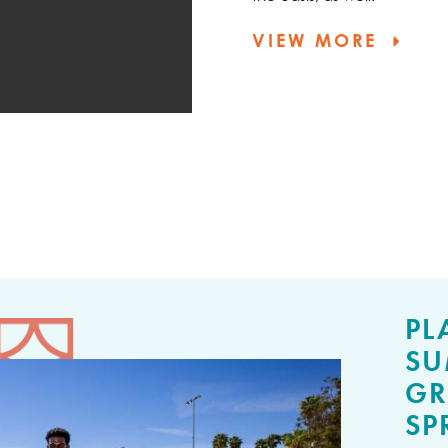
VIEW MORE
PL
SU
GR
SP