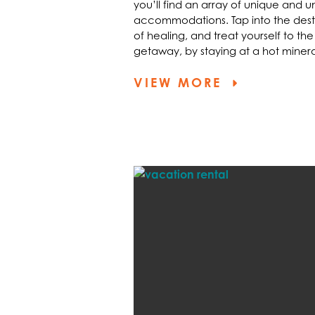
you’ll find an array of unique and 
accommodations. Tap into the destin
of healing, and treat yourself to the
getaway, by staying at a hot minera
VIEW MORE