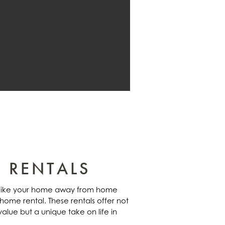
 RENTALS
s like your home away from home
 home rental. These rentals offer not
alue but a unique take on life in