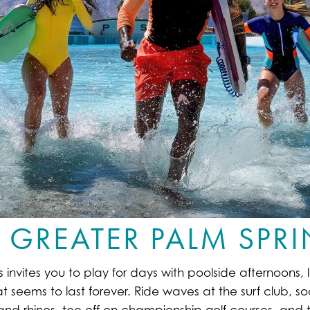
 GREATER PALM SPR
nvites you to play for days with poolside afternoons, la
at seems to last forever. Ride waves at the surf club, s
s and rhinos, tee off on championship golf courses, and