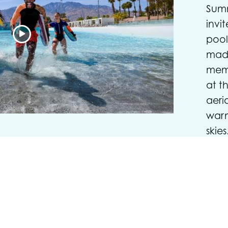
Summ
invi
pool
made
mem
at t
aeri
warm
skies