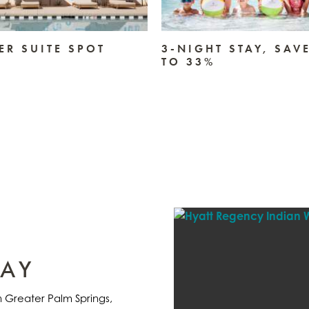
R SUITE SPOT
3-NIGHT STAY, SAV
TO 33%
TAY
in Greater Palm Springs,