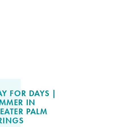
AY FOR DAYS |
MMER IN
EATER PALM
RINGS