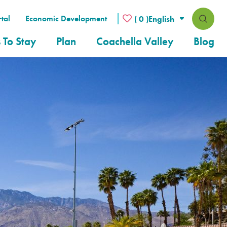
tal
Economic Development
( 0 )
 To Stay
Plan
Coachella Valley
Blog