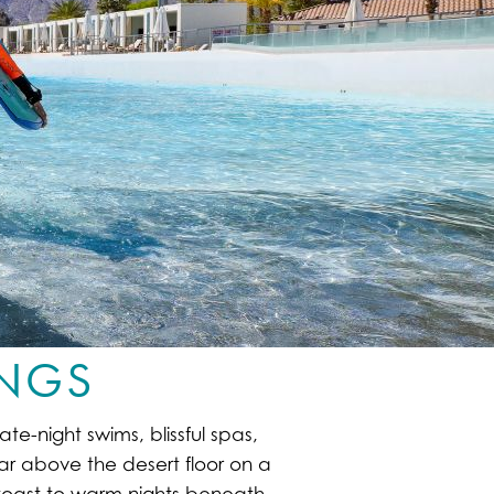
INGS
te-night swims, blissful spas,
oar above the desert floor on a
 toast to warm nights beneath