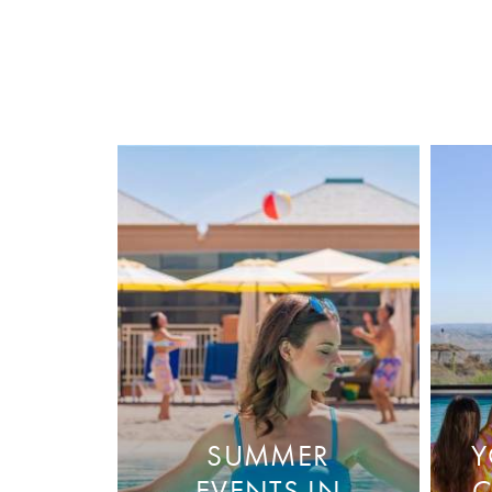
SUMMER
Y
EVENTS IN
C