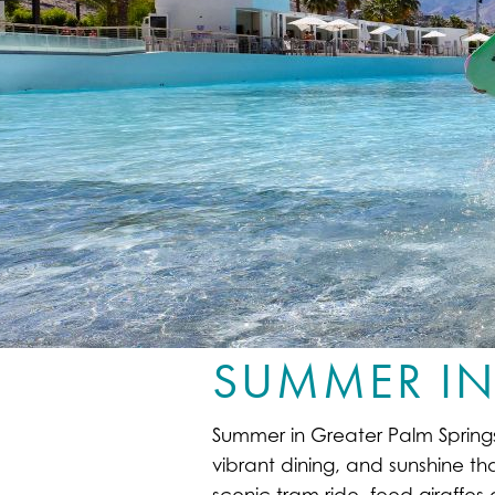
SUMMER IN
Summer in Greater Palm Springs i
vibrant dining, and sunshine th
scenic tram ride, feed giraffe