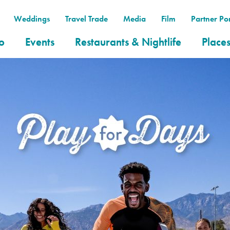
Weddings
Travel Trade
Media
Film
Partner Por
o
Events
Restaurants & Nightlife
Places