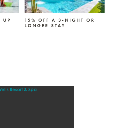
E UP
15% OFF A 3-NIGHT OR
2-NI
LONGER STAY
SUND
RECEI
CREDI