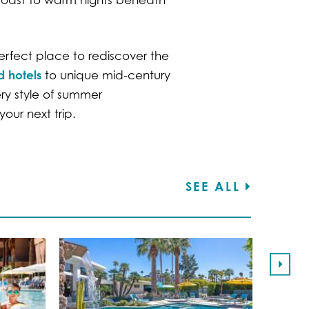
erfect place to rediscover the
d hotels
to unique mid-century
ery style of summer
our next trip.
SEE ALL