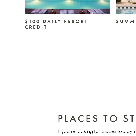
TAY
$100 DAILY RESORT
SUMME
CREDIT
PLACES TO S
If you’re looking for places to stay 