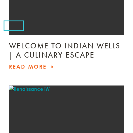
WELCOME TO INDIAN WELLS
| A CULINARY ESCAPE
READ MORE