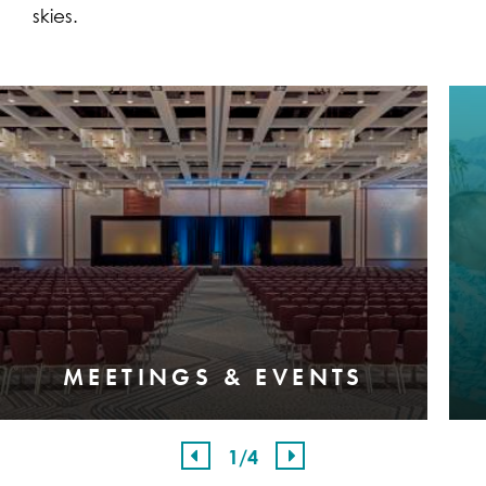
skies.
MEETINGS & EVENTS
1
/4