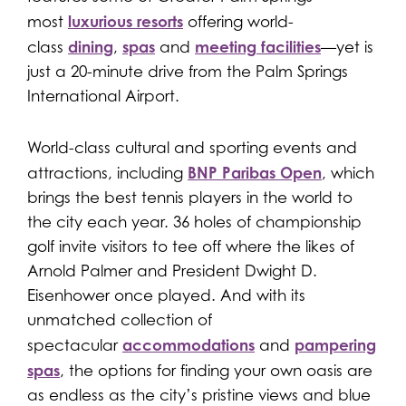
luxurious resorts
most
offering world-
dining
spas
meeting facilities
class
,
and
—yet is
just a 20-minute drive from the Palm Springs
International Airport.
World-class cultural and sporting events and
BNP Paribas Open
attractions, including
, which
brings the best tennis players in the world to
the city each year. 36 holes of championship
golf invite visitors to tee off where the likes of
Arnold Palmer and President Dwight D.
Eisenhower once played. And with its
unmatched collection of
accommodations
pampering
spectacular
and
spas
, the options for finding your own oasis are
as endless as the city’s pristine views and blue