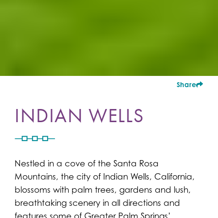
Share
INDIAN WELLS
Nestled in a cove of the Santa Rosa
Mountains, the city of Indian Wells, California,
blossoms with palm trees, gardens and lush,
breathtaking scenery in all directions and
features some of Greater Palm Springs’