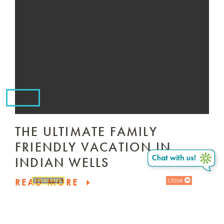
THE ULTIMATE FAMILY
FRIENDLY VACATION IN
INDIAN WELLS
close
READ MORE
SPONSORED