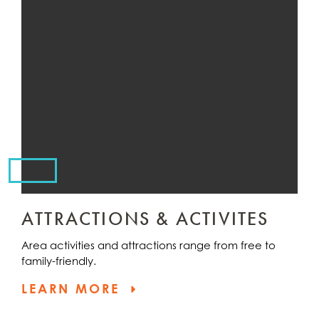
ATTRACTIONS & ACTIVITES
Area activities and attractions range from free to
family-friendly.
LEARN MORE