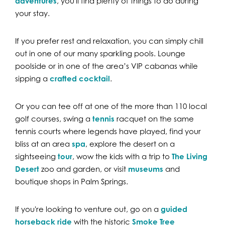
adventures
, you'll find plenty of things to do during
your stay.
If you prefer rest and relaxation, you can simply chill
out in one of our many sparkling pools. Lounge
poolside or in one of the area’s VIP cabanas while
sipping a
crafted cocktail
.
Or you can tee off at one of the more than 110 local
golf courses, swing a
tennis
racquet on the same
tennis courts where legends have played, find your
bliss at an area
spa
, explore the desert on a
sightseeing
tour
, wow the kids with a trip to
The Living
Desert
zoo and garden, or visit
museums
and
boutique shops in Palm Springs.
If you're looking to venture out, go on a
guided
horseback ride
with the historic
Smoke Tree