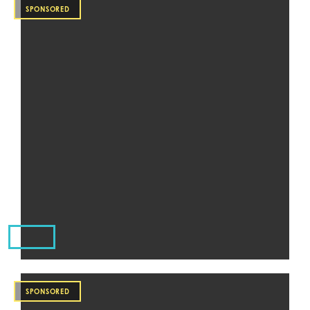
SPONSORED
SPONSORED