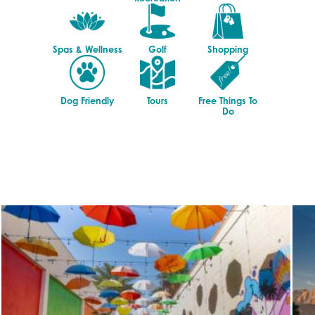
Spas & Wellness
Golf
Shopping
Dog Friendly
Tours
Free Things To
Do