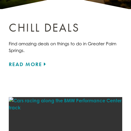
CHILL DEALS
Find amazing deals on things to do in Greater Palm
Springs.
READ MORE