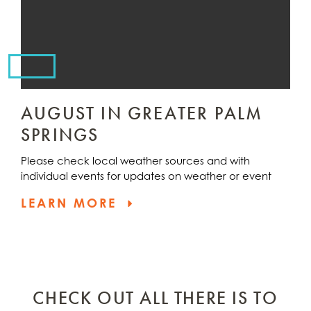
AUGUST IN GREATER PALM
SPRINGS
Please check local weather sources and with
individual events for updates on weather or event
LEARN MORE
CHECK OUT ALL THERE IS TO