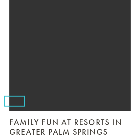
FAMILY FUN AT RESORTS IN
GREATER PALM SPRINGS