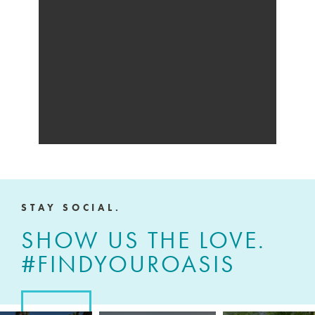
STAY SOCIAL.
SHOW US THE LOVE.
#FINDYOUROASIS