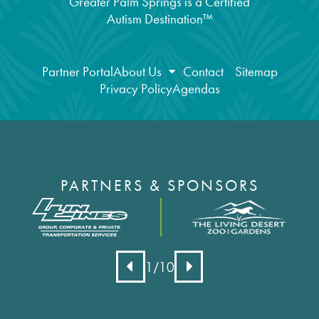
Greater Palm Springs is a Certified
Autism Destination™
Partner Portal
About Us
Contact
Sitemap
Privacy Policy
Agendas
PARTNERS & SPONSORS
1
/10