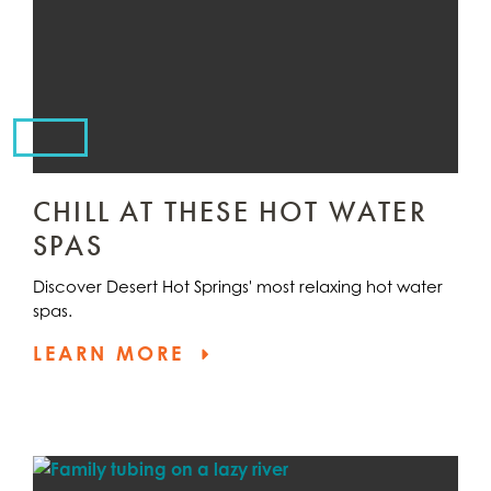
CHILL AT THESE HOT WATER
SPAS
Discover Desert Hot Springs' most relaxing hot water
spas.
LEARN MORE