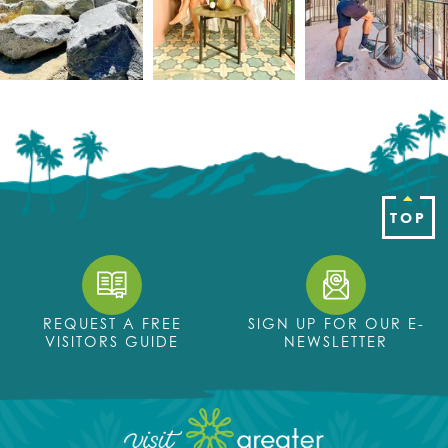
TOP
REQUEST A FREE
SIGN UP FOR OUR E-
VISITORS GUIDE
NEWSLETTER