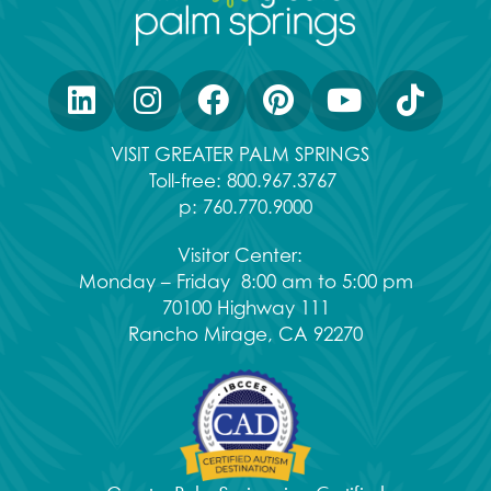
VISIT GREATER PALM SPRINGS
Toll-free:
800.967.3767
p:
760.770.9000
Visitor Center:
Monday – Friday 8:00 am to 5:00 pm
70100 Highway 111
Rancho Mirage, CA 92270