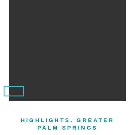
HIGHLIGHTS. GREATER
PALM SPRINGS