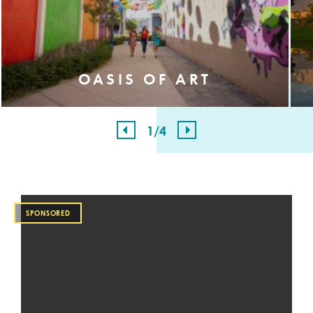
OASIS OF ART
1
/4
SPONSORED