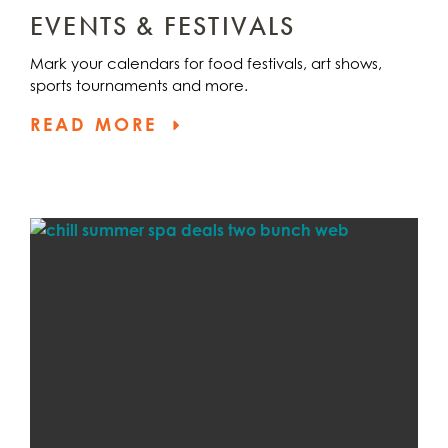
EVENTS & FESTIVALS
Mark your calendars for food festivals, art shows,
sports tournaments and more.
READ MORE