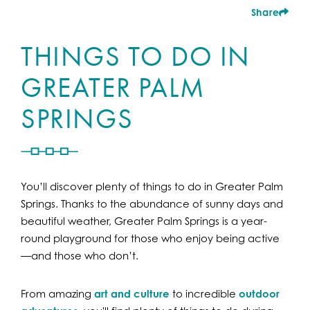
Share
THINGS TO DO IN
GREATER PALM
SPRINGS
You’ll discover plenty of things to do in Greater Palm
Springs. Thanks to the abundance of sunny days and
beautiful weather, Greater Palm Springs is a year-
round playground for those who enjoy being active
—and those who don’t.
From amazing
art and culture
to incredible
outdoor