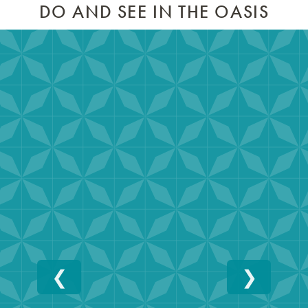
DO AND SEE IN THE OASIS
❮
❯