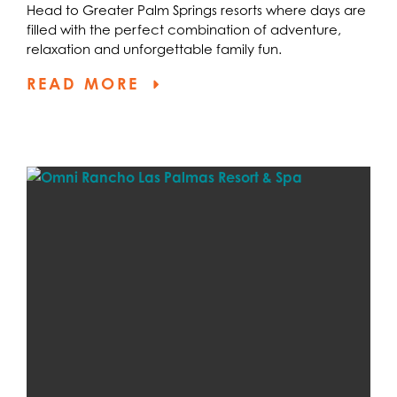
Head to Greater Palm Springs resorts where days are
filled with the perfect combination of adventure,
relaxation and unforgettable family fun.
READ MORE