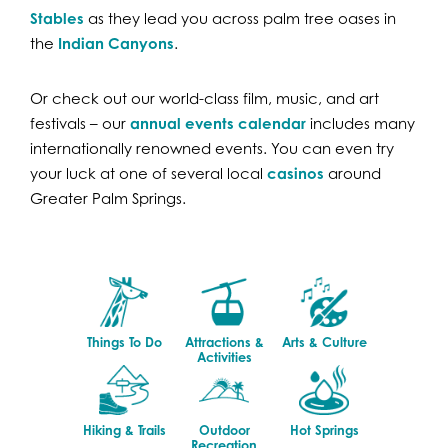
Stables
as they lead you across palm tree oases in
the
Indian Canyons
.
Or check out our world-class film, music, and art
festivals – our
annual events calendar
includes many
internationally renowned events. You can even try
your luck at one of several local
casinos
around
Greater Palm Springs.
Things To Do
Attractions &
Arts & Culture
Activities
Hiking & Trails
Outdoor
Hot Springs
Recreation