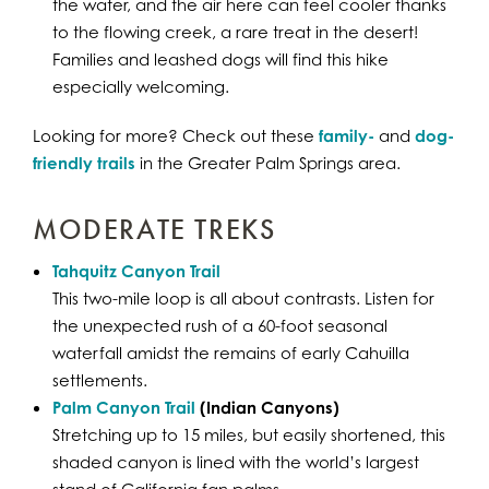
the water, and the air here can feel cooler thanks
to the flowing creek, a rare treat in the desert!
Families and leashed dogs will find this hike
especially welcoming.
Looking for more? Check out these
family-
and
dog-
friendly trails
in the Greater Palm Springs area.
MODERATE TREKS
Tahquitz Canyon Trail
This two-mile loop is all about contrasts. Listen for
the unexpected rush of a 60-foot seasonal
waterfall amidst the remains of early Cahuilla
settlements.
Palm Canyon Trail
(Indian Canyons)
Stretching up to 15 miles, but easily shortened, this
shaded canyon is lined with the world’s largest
stand of California fan palms.