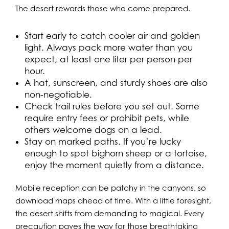
The desert rewards those who come prepared.
Start early to catch cooler air and golden
light. Always pack more water than you
expect, at least one liter per person per
hour.
A hat, sunscreen, and sturdy shoes are also
non-negotiable.
Check trail rules before you set out. Some
require entry fees or prohibit pets, while
others welcome dogs on a lead.
Stay on marked paths. If you’re lucky
enough to spot bighorn sheep or a tortoise,
enjoy the moment quietly from a distance.
Mobile reception can be patchy in the canyons, so
download maps ahead of time. With a little foresight,
the desert shifts from demanding to magical. Every
precaution paves the way for those breathtaking