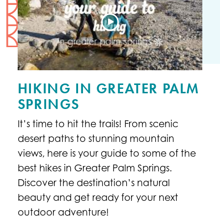
HIKING IN GREATER PALM
SPRINGS
It’s time to hit the trails! From scenic
desert paths to stunning mountain
views, here is your guide to some of the
best hikes in Greater Palm Springs.
Discover the destination’s natural
beauty and get ready for your next
outdoor adventure!