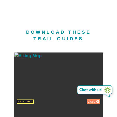
DOWNLOAD THESE
TRAIL GUIDES
close
SPONSORED