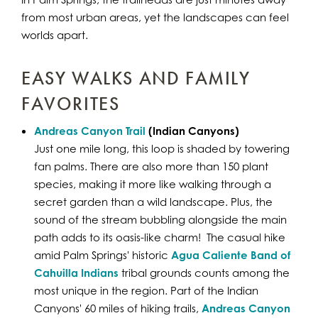
from most urban areas, yet the landscapes can feel
worlds apart.
EASY WALKS AND FAMILY
FAVORITES
Andreas Canyon Trail
(Indian Canyons)
Just one mile long, this loop is shaded by towering
fan palms. There are also more than 150 plant
species, making it more like walking through a
secret garden than a wild landscape. Plus, the
sound of the stream bubbling alongside the main
path adds to its oasis-like charm! The casual hike
amid Palm Springs' historic
Agua Caliente Band of
Cahuilla Indians
tribal grounds counts among the
most unique in the region. Part of the Indian
Canyons' 60 miles of hiking trails,
Andreas Canyon