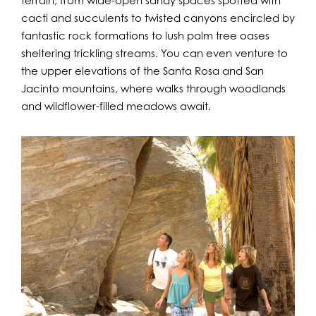
terrain, from wide-open sandy spaces spotted with
cacti and succulents to twisted canyons encircled by
fantastic rock formations to lush palm tree oases
sheltering trickling streams. You can even venture to
the upper elevations of the Santa Rosa and San
Jacinto mountains, where walks through woodlands
and wildflower-filled meadows await.