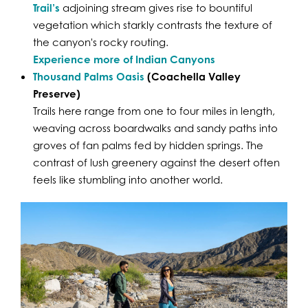
Trail’s
adjoining stream gives rise to bountiful
vegetation which starkly contrasts the texture of
the canyon's rocky routing.
Experience more of Indian Canyons
Thousand Palms Oasis
(Coachella Valley
Preserve)
Trails here range from one to four miles in length,
weaving across boardwalks and sandy paths into
groves of fan palms fed by hidden springs. The
contrast of lush greenery against the desert often
feels like stumbling into another world.