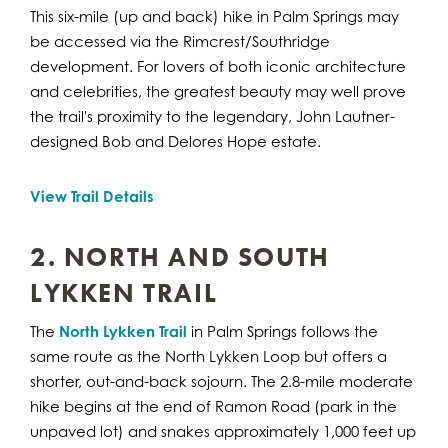
This six-mile (up and back) hike in Palm Springs may
be accessed via the Rimcrest/Southridge
development. For lovers of both iconic architecture
and celebrities, the greatest beauty may well prove
the trail's proximity to the legendary, John Lautner-
designed Bob and Delores Hope estate.
View Trail Details
2. NORTH AND SOUTH
LYKKEN TRAIL
The
North Lykken Trail
in Palm Springs follows the
same route as the North Lykken Loop but offers a
shorter, out-and-back sojourn. The 2.8-mile moderate
hike begins at the end of Ramon Road (park in the
unpaved lot) and snakes approximately 1,000 feet up