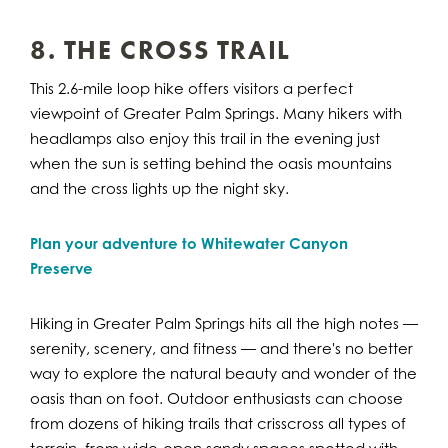
8. THE CROSS TRAIL
This 2.6-mile loop hike offers visitors a perfect
viewpoint of Greater Palm Springs. Many hikers with
headlamps also enjoy this trail in the evening just
when the sun is setting behind the oasis mountains
and the cross lights up the night sky.
Plan your adventure to Whitewater Canyon
Preserve
Hiking in Greater Palm Springs hits all the high notes —
serenity, scenery, and fitness — and there's no better
way to explore the natural beauty and wonder of the
oasis than on foot. Outdoor enthusiasts can choose
from dozens of hiking trails that crisscross all types of