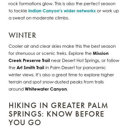
rock formations glow. This is also the perfect season
to tackle
Indian Canyon’s wider networks
or work up
a sweat on moderate climbs.
WINTER
Cooler air and clear skies make this the best season
for strenuous or scenic treks. Explore the
Mission
Creek Preserve Trail
near Desert Hot Springs, or follow
the
Art Smith Trail
in Palm Desert for panoramic
winter views. It’s also a great time to explore higher
terrain and spot snow-dusted peaks from trails
around
Whitewater Canyon
.
HIKING IN GREATER PALM
SPRINGS: KNOW BEFORE
YOU GO