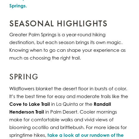
Springs.
SEASONAL HIGHLIGHTS
Greater Palm Springs is a year-round hiking
destination, but each season brings its own magic.
Knowing when to go can shape your experience as
much as choosing the right trail.
SPRING
Wildflowers blanket the desert floor in bursts of color.
It’s the best time for easy and moderate trails like the
Cove to Lake Trail
in La Quinta or the
Randall
Henderson Trail
in Palm Desert. Cooler mornings
make for comfortable walks and vivid views of
blooming ocotillo and brittlebush. For more ideas for
springtime hikes,
take a look at our rundown of the