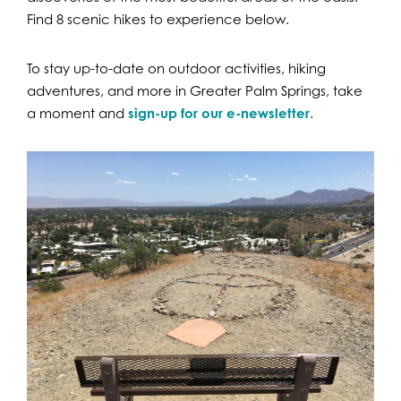
Find 8 scenic hikes to experience below.
To stay up-to-date on outdoor activities, hiking
adventures, and more in Greater Palm Springs, take
a moment and
sign-up for our e-newsletter
.