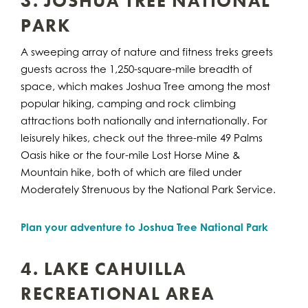
3. JOSHUA TREE NATIONAL
PARK
A sweeping array of nature and fitness treks greets
guests across the 1,250-square-mile breadth of
space, which makes Joshua Tree among the most
popular hiking, camping and rock climbing
attractions both nationally and internationally. For
leisurely hikes, check out the three-mile 49 Palms
Oasis hike or the four-mile Lost Horse Mine &
Mountain hike, both of which are filed under
Moderately Strenuous by the National Park Service.
Plan your adventure to Joshua Tree National Park
4. LAKE CAHUILLA
RECREATIONAL AREA