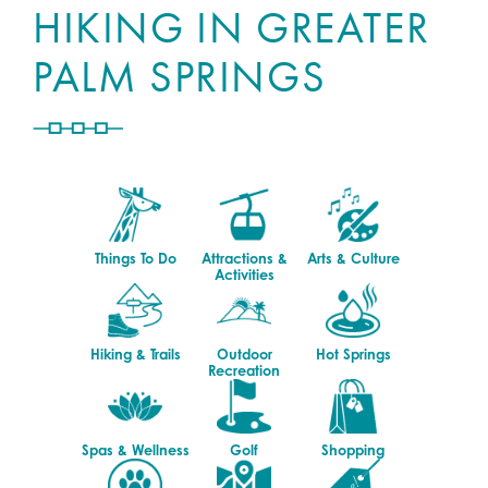
HIKING IN GREATER
PALM SPRINGS
Things To Do
Attractions &
Arts & Culture
Activities
Hiking & Trails
Outdoor
Hot Springs
Recreation
Spas & Wellness
Golf
Shopping