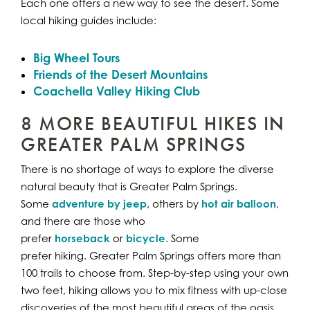
Each one offers a new way to see the desert. Some
local hiking guides include:
Big Wheel Tours
Friends of the Desert Mountains
Coachella Valley Hiking Club
8 MORE BEAUTIFUL HIKES IN
GREATER PALM SPRINGS
There is no shortage of ways to explore the diverse
natural beauty that is Greater Palm Springs.
Some
adventure by jeep
, others by
hot air balloon
,
and there are those who
prefer
horseback
or
bicycle
. Some
prefer hiking. Greater Palm Springs offers more than
100 trails to choose from. Step-by-step using your own
two feet, hiking allows you to mix fitness with up-close
discoveries of the most beautiful areas of the oasis.