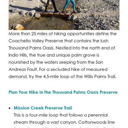
More than 25 miles of hiking opportunities define the
Coachella Valley Preserve that contains the lush
Thousand Palms Oasis. Nestled into the north end of
Indio Hills, the true and unique palm grove is
nourished by the waters seeping from the San
Andreas Fault. For a secluded hike of measured
demand, try the 4.5-mile loop of the Willis Palms Trail.
Plan Your Hike in the Thousand Palms Oasis Preserve
Mission Creek Preserve Trail
This is a four-mile loop that follows a perennial
stream through a vast canyon. Cottonwoods line