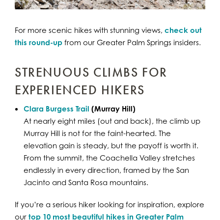
For more scenic hikes with stunning views,
check out
this round-up
from our Greater Palm Springs insiders.
STRENUOUS CLIMBS FOR
EXPERIENCED HIKERS
Clara Burgess Trail
(Murray Hill)
At nearly eight miles (out and back), the climb up
Murray Hill is not for the faint-hearted. The
elevation gain is steady, but the payoff is worth it.
From the summit, the Coachella Valley stretches
endlessly in every direction, framed by the San
Jacinto and Santa Rosa mountains.
If you’re a serious hiker looking for inspiration, explore
our
top 10 most beautiful hikes in Greater Palm