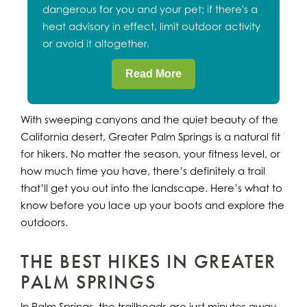
dangerous for you and your pet; if there's a
heat advisory in effect, limit outdoor activity
or avoid it altogether.
Read More
With sweeping canyons and the quiet beauty of the
California desert, Greater Palm Springs is a natural fit
for hikers. No matter the season, your fitness level, or
how much time you have, there’s definitely a trail
that’ll get you out into the landscape. Here’s what to
know before you lace up your boots and explore the
outdoors.
THE BEST HIKES IN GREATER
PALM SPRINGS
In Palm Springs, the trailheads are just minutes away