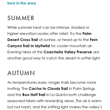
best in the area.
SUMMER
While summer heat can be intense, shaded or
higher-elevation routes offer relief. Try the
Palm
Desert Cross Trail
at sunrise, or head up to the
Fern
Canyon Trail in Idyllwild
for cooler mountain air.
Evening hikes at the
Coachella Valley Preserve
are
another good way to catch the desert in softer light.
AUTUMN
As temperatures ease, longer trails become more
inviting. The
Cactus to Clouds Trail
in Palm Springs
and the
Boo Hoff Trail
in La Quinta both challenge
seasoned hikers with rewarding views. The air is warm
but not harsh, and the shifting light makes the valley’s