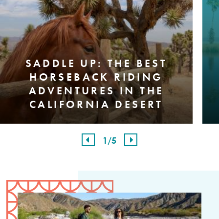
SADDLE UP: THE BEST
HORSEBACK RIDING
ADVENTURES IN THE
CALIFORNIA DESERT
1
/5