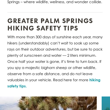
Springs – where wildlife, wellness, and wonder collide.
GREATER PALM SPRINGS
HIKING SAFETY TIPS
With more than 300 days of sunshine each year, many
hikers (understandably) can’t wait to soak up some
rays on their outdoor adventures, but be sure to pack
plenty of sunscreen and water — 2 liters minimum.
Once half your water is gone, it’s time to turn back. If
you spy a majestic bighorn sheep or other wildlife,
observe from a safe distance, and do not leave
valuables in your vehicle. Read here for more
hiking
safety tips.