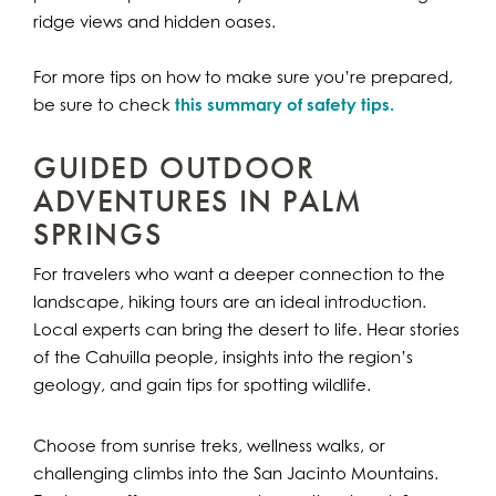
ridge views and hidden oases.
For more tips on how to make sure you’re prepared,
be sure to check
this summary of safety tips.
GUIDED OUTDOOR
ADVENTURES IN PALM
SPRINGS
For travelers who want a deeper connection to the
landscape, hiking tours are an ideal introduction.
Local experts can bring the desert to life. Hear stories
of the Cahuilla people, insights into the region’s
geology, and gain tips for spotting wildlife.
Choose from sunrise treks, wellness walks, or
challenging climbs into the San Jacinto Mountains.