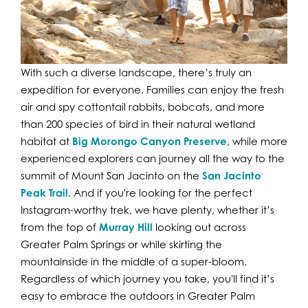
With such a diverse landscape, there’s truly an
expedition for everyone. Families can enjoy the fresh
air and spy cottontail rabbits, bobcats, and more
than 200 species of bird in their natural wetland
habitat at
Big Morongo Canyon Preserve
, while more
experienced explorers can journey all the way to the
summit of Mount San Jacinto on the
San Jacinto
Peak Trail
.
And if you're looking for the perfect
Instagram-worthy trek, we have plenty, whether it’s
from the top of
Murray Hill
looking out across
Greater Palm Springs or while skirting the
mountainside in the middle of a super-bloom.
Regardless of which journey you take, you'll find it’s
easy to embrace the outdoors in Greater Palm