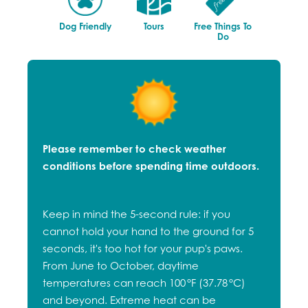
Dog Friendly
Tours
Free Things To
Do
Please remember to check weather
conditions before spending time outdoors.
Keep in mind the 5-second rule: if you
cannot hold your hand to the ground for 5
seconds, it's too hot for your pup's paws.
From June to October, daytime
temperatures can reach 100 °F (37.78 °C)
and beyond. Extreme heat can be