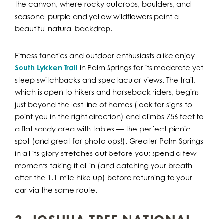
the canyon, where rocky outcrops, boulders, and
seasonal purple and yellow wildflowers paint a
beautiful natural backdrop.
Fitness fanatics and outdoor enthusiasts alike enjoy
South Lykken Trail
in Palm Springs for its moderate yet
steep switchbacks and spectacular views. The trail,
which is open to hikers and horseback riders, begins
just beyond the last line of homes (look for signs to
point you in the right direction) and climbs 756 feet to
a flat sandy area with tables — the perfect picnic
spot (and great for photo ops!). Greater Palm Springs
in all its glory stretches out before you; spend a few
moments taking it all in (and catching your breath
after the 1.1-mile hike up) before returning to your
car via the same route.