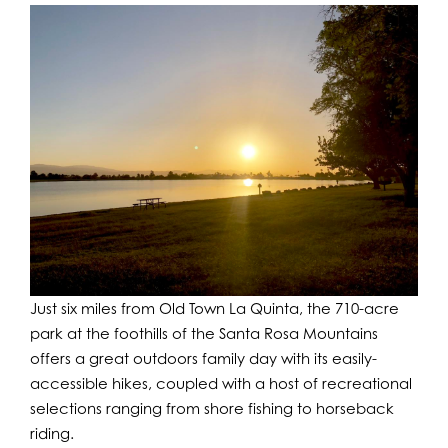
Just six miles from Old Town La Quinta, the 710-acre
park at the foothills of the Santa Rosa Mountains
offers a great outdoors family day with its easily-
accessible hikes, coupled with a host of recreational
selections ranging from shore fishing to horseback
riding.