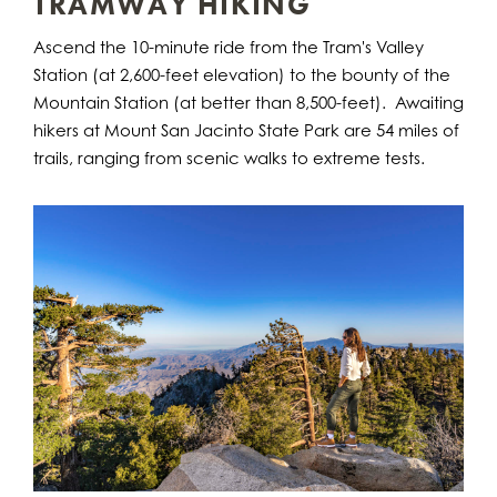
TRAMWAY HIKING
Ascend the 10-minute ride from the Tram's Valley
Station (at 2,600-feet elevation) to the bounty of the
Mountain Station (at better than 8,500-feet). Awaiting
hikers at Mount San Jacinto State Park are 54 miles of
trails, ranging from scenic walks to extreme tests.