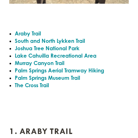
Araby Trail
South and North Lykken Trail
Joshua Tree National Park
Lake Cahuilla Recreational Area
Murray Canyon Trail
Palm Springs Aerial Tramway Hiking
Palm Springs Museum Trail
The Cross Trail
1. ARABY TRAIL