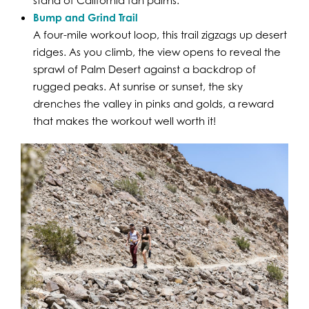
Bump and Grind Trail
A four-mile workout loop, this trail zigzags up desert
ridges. As you climb, the view opens to reveal the
sprawl of Palm Desert against a backdrop of
rugged peaks. At sunrise or sunset, the sky
drenches the valley in pinks and golds, a reward
that makes the workout well worth it!