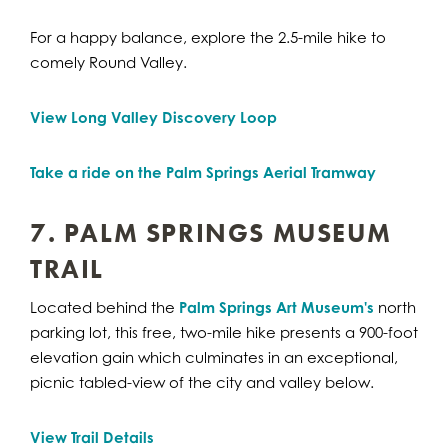
For a happy balance, explore the 2.5-mile hike to
comely Round Valley.
View Long Valley Discovery Loop
Take a ride on the Palm Springs Aerial Tramway
7. PALM SPRINGS MUSEUM
TRAIL
Located behind the
Palm Springs Art Museum's
north
parking lot, this free, two-mile hike presents a 900-foot
elevation gain which culminates in an exceptional,
picnic tabled-view of the city and valley below.
View Trail Details