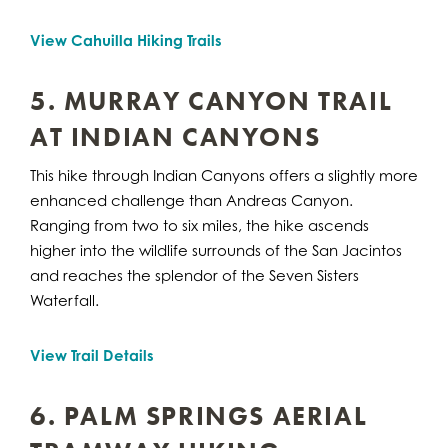
View Cahuilla Hiking Trails
5. MURRAY CANYON TRAIL
AT INDIAN CANYONS
This hike through Indian Canyons offers a slightly more
enhanced challenge than Andreas Canyon.
Ranging from two to six miles, the hike ascends
higher into the wildlife surrounds of the San Jacintos
and reaches the splendor of the Seven Sisters
Waterfall.
View Trail Details
6. PALM SPRINGS AERIAL