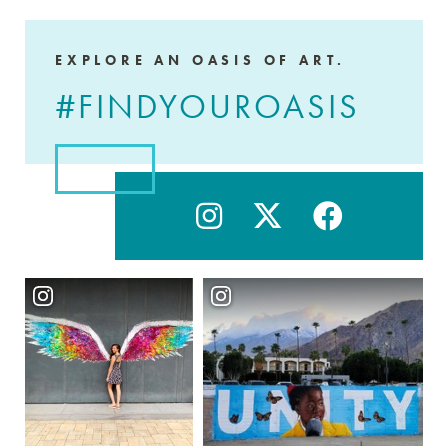
EXPLORE AN OASIS OF ART.
#FINDYOUROASIS