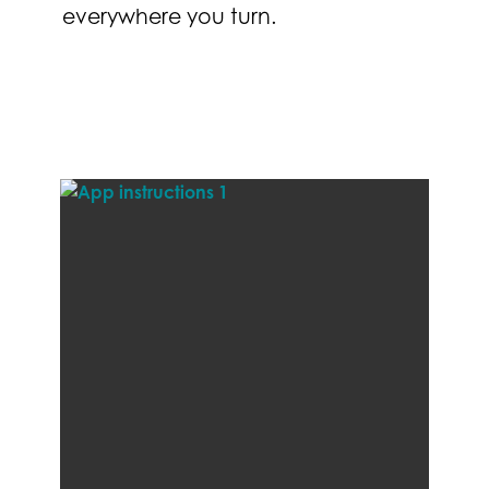
everywhere you turn.