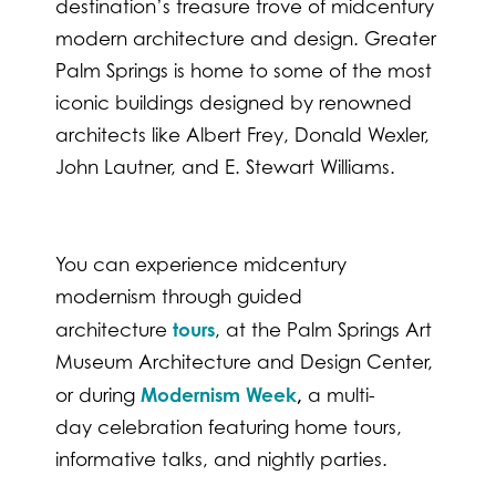
destination’s treasure trove of midcentury
modern architecture and design. Greater
Palm Springs is home to some of the most
iconic buildings designed by renowned
architects like Albert Frey, Donald Wexler,
John Lautner, and E. Stewart Williams.
You can experience midcentury
modernism through guided
tours
architecture
, at the Palm Springs Art
Museum Architecture and Design Center,
Modernism Week
,
or during
a multi-
day celebration featuring home tours,
informative talks, and nightly parties.