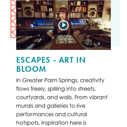
ESCAPES - ART IN
BLOOM
In Greater Palm Springs, creativity
flows freely, spilling into streets,
courtyards, and walls. From vibrant
murals and galleries to live
performances and cultural
hotspots, inspiration here is