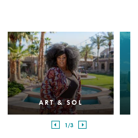
ART & SOL
1
/3