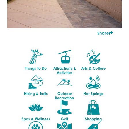
Share
Things To Do
Attractions &
Arts & Culture
Activities
Hiking & Trails
Outdoor
Hot Springs
Recreation
Spas & Wellness
Golf
Shopping