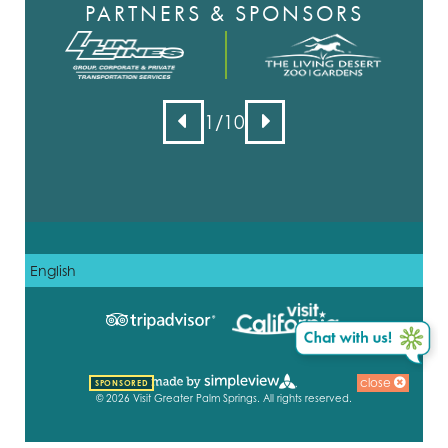
PARTNERS & SPONSORS
1
/10
close
SPONSORED
© 2026 Visit Greater Palm Springs. All rights reserved.