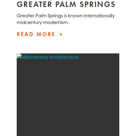
GREATER PALM SPRINGS
Greater Palm Springs is known internationally
midcentury modernism.
READ MORE