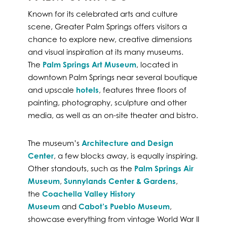
Known for its celebrated arts and culture
scene, Greater Palm Springs offers visitors a
chance to explore new, creative dimensions
and visual inspiration at its many museums.
The
Palm Springs Art Museum
, located in
downtown Palm Springs near several boutique
and upscale
hotels
, features three floors of
painting, photography, sculpture and other
media, as well as an on-site theater and bistro.
The museum’s
Architecture and Design
Center
, a few blocks away, is equally inspiring.
Other standouts, such as the
Palm Springs Air
Museum
,
Sunnylands Center & Gardens
,
the
Coachella Valley History
Museum
and
Cabot’s Pueblo Museum
,
showcase everything from vintage World War II