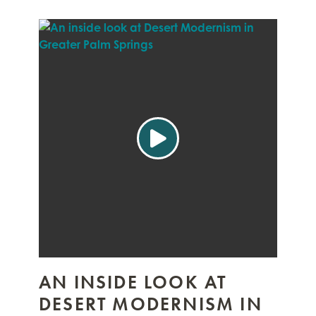
AN INSIDE LOOK AT
DESERT MODERNISM IN