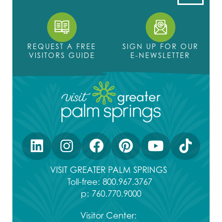
REQUEST A FREE
SIGN UP FOR OUR
VISITORS GUIDE
E-NEWSLETTER
VISIT GREATER PALM SPRINGS
Toll-free:
800.967.3767
p:
760.770.9000
Visitor Center: