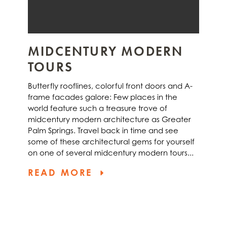
MIDCENTURY MODERN
TOURS
Butterfly rooflines, colorful front doors and A-
frame facades galore: Few places in the
world feature such a treasure trove of
midcentury modern architecture as Greater
Palm Springs. Travel back in time and see
some of these architectural gems for yourself
on one of several midcentury modern tours...
READ MORE