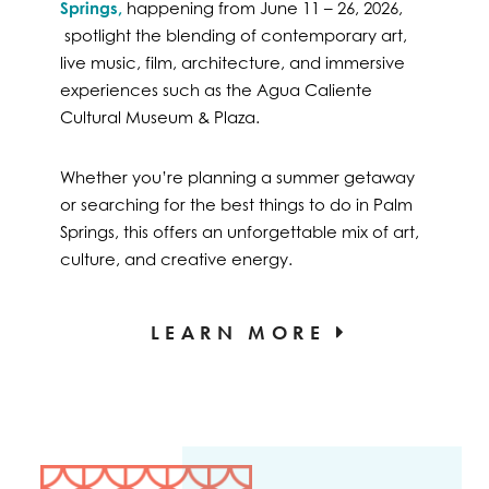
Springs,
happening from June 11 – 26, 2026,
spotlight the blending of contemporary art,
live music, film, architecture, and immersive
experiences such as the Agua Caliente
Cultural Museum & Plaza.
Whether you’re planning a summer getaway
or searching for the best things to do in Palm
Springs, this offers an unforgettable mix of art,
culture, and creative energy.
LEARN MORE