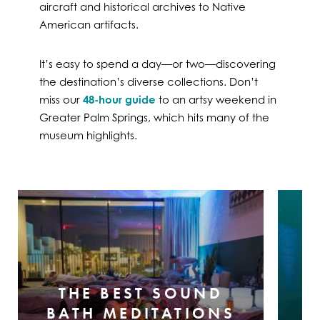
aircraft and historical archives to Native
American artifacts.
It’s easy to spend a day—or two—discovering
the destination’s diverse collections. Don’t
miss our
48-hour guide
to an artsy weekend in
Greater Palm Springs, which hits many of the
museum highlights.
THE BEST SOUND
BATH MEDITATIONS