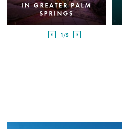
IN GREATER PALM
SPRINGS
1
/5