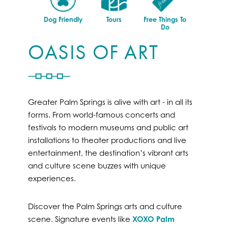
Dog Friendly
Tours
Free Things To
Do
OASIS OF ART
Greater Palm Springs is alive with art - in all its
forms. From world-famous concerts and
festivals to modern museums and public art
installations to theater productions and live
entertainment, the destination’s vibrant arts
and culture scene buzzes with unique
experiences.
Discover the Palm Springs arts and culture
scene. Signature events like
XOXO Palm