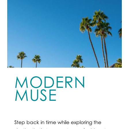
MODERN
MUSE
Step back in time while exploring the