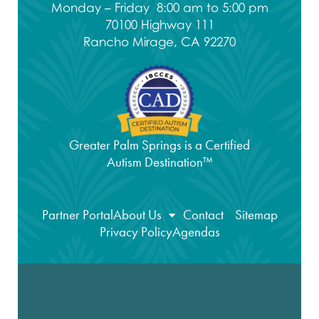
Monday – Friday 8:00 am to 5:00 pm
70100 Highway 111
Rancho Mirage, CA 92270
Greater Palm Springs is a Certified
Autism Destination™
Partner Portal
About Us
Contact
Sitemap
Privacy Policy
Agendas