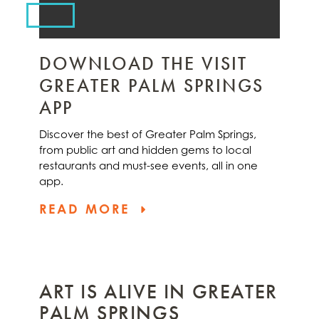
DOWNLOAD THE VISIT
GREATER PALM SPRINGS
APP
Discover the best of Greater Palm Springs,
from public art and hidden gems to local
restaurants and must-see events, all in one
app.
READ MORE
ART IS ALIVE IN GREATER
PALM SPRINGS