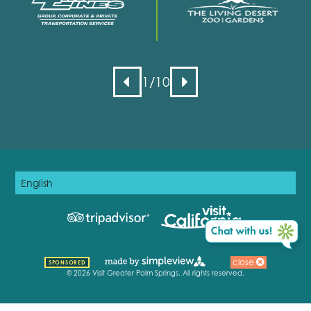
1
/10
close
SPONSORED
© 2026 Visit Greater Palm Springs. All rights reserved.