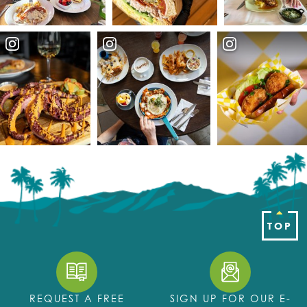
TOP
REQUEST A FREE
SIGN UP FOR OUR E-