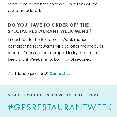
There is no guarantee that walk-in guests will be
accommodated.
DO YOU HAVE TO ORDER OFF THE
SPECIAL RESTAURANT WEEK MENU?
In addition to the Restaurant Week menus,
participating restaurants will also offer their regular
menus. Diners are encouraged to try the special
Restaurant Week menu, but it is not required.
Additional questions?
Contact us
.
STAY SOCIAL. SHOW US THE LOVE.
#GPSRESTAURANTWEEK