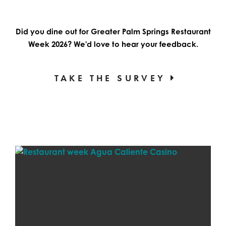
Did you dine out for Greater Palm Springs Restaurant
Week 2026? We'd love to hear your feedback.
TAKE THE SURVEY