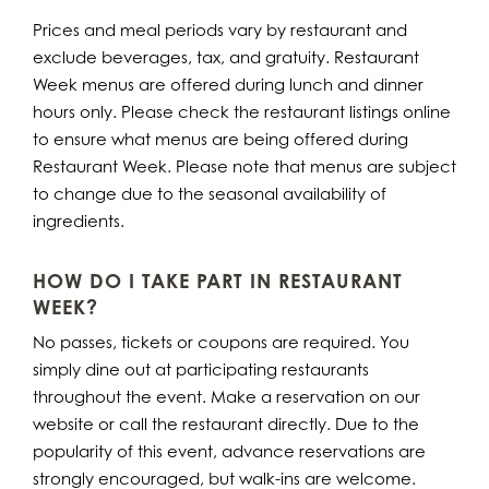
Prices and meal periods vary by restaurant and
exclude beverages, tax, and gratuity. Restaurant
Week menus are offered during lunch and dinner
hours only. Please check the restaurant listings online
to ensure what menus are being offered during
Restaurant Week. Please note that menus are subject
to change due to the seasonal availability of
ingredients.
HOW DO I TAKE PART IN RESTAURANT
WEEK?
No passes, tickets or coupons are required. You
simply dine out at participating restaurants
throughout the event. Make a reservation on our
website or call the restaurant directly. Due to the
popularity of this event, advance reservations are
strongly encouraged, but walk-ins are welcome.