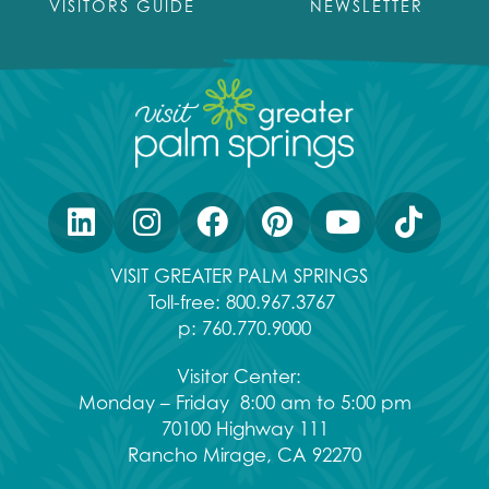
VISITORS GUIDE
NEWSLETTER
VISIT GREATER PALM SPRINGS
Toll-free:
800.967.3767
p:
760.770.9000
Visitor Center:
Monday – Friday 8:00 am to 5:00 pm
70100 Highway 111
Rancho Mirage, CA 92270