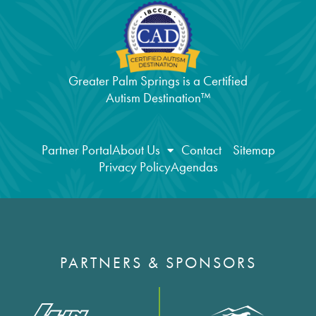
Greater Palm Springs is a Certified
Autism Destination™
Partner Portal
About Us
Contact
Sitemap
Privacy Policy
Agendas
PARTNERS & SPONSORS