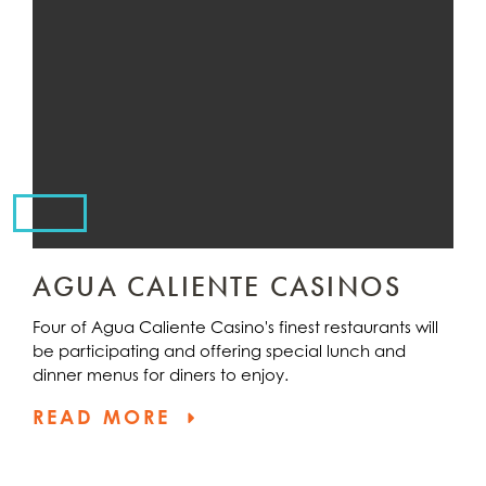
AGUA CALIENTE CASINOS
Four of Agua Caliente Casino's finest restaurants will
be participating and offering special lunch and
dinner menus for diners to enjoy.
READ MORE