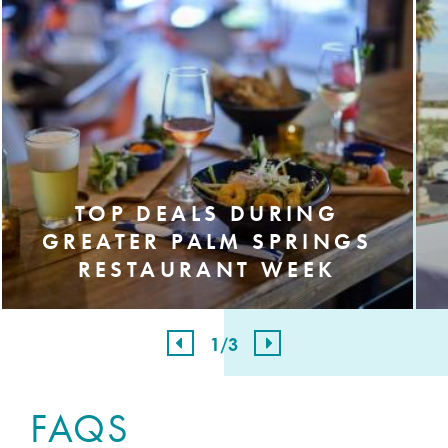
TOP DEALS DURING
GREATER PALM SPRINGS
RESTAURANT WEEK
1
/3
FAQS