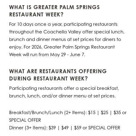
WHAT IS GREATER PALM SPRINGS
RESTAURANT WEEK?
For 10 days once a year, participating restaurants
throughout the Coachella Valley offer special lunch,
brunch and dinner menus at set prices for diners to
enjoy. For 2026, Greater Palm Springs Restaurant
Week will run from May 29 - June 7.
WHAT ARE RESTAURANTS OFFERING
DURING RESTAURANT WEEK?
Participating restaurants offer a special breakfast,
brunch, lunch, and/or dinner menu at set prices.
Breakfast/Brunch/Lunch (2+ Items): $15 | $25 | $35 or
SPECIAL OFFER
Dinner (3+ Items): $39 | $49 | $59 or SPECIAL OFFER