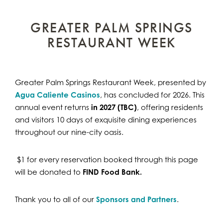
GREATER PALM SPRINGS
RESTAURANT WEEK
Greater Palm Springs Restaurant Week, presented by
Agua Caliente Casinos
, has concluded for 2026. This
annual event returns
in 2027 (TBC)
, offering residents
and visitors 10 days of exquisite dining experiences
throughout our nine-city oasis.
$1 for every reservation booked through this page
will be donated to
FIND Food Bank.
Thank you to all of our
Sponsors and Partners
.