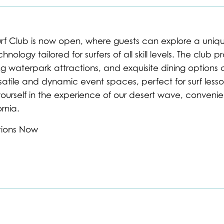
urf Club is now open, where guests can explore a unique
nology tailored for surfers of all skill levels. The club p
g waterpark attractions, and exquisite dining options c
atile and dynamic event spaces, perfect for surf lesson
ourself in the experience of our desert wave, convenien
rnia.
tions Now