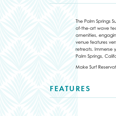
The Palm Springs S
of-the-art wave tech
amenities, engagin
venue features vers
retreats. Immerse y
Palm Springs, Califo
Make Surf Reserva
FEATURES