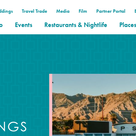
dings
Travel Trade
Media
Film
Partner Portal
o
Events
Restaurants & Nightlife
Places
INGS