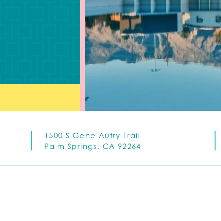
1500 S Gene Autry Trail
Palm Springs, CA 92264