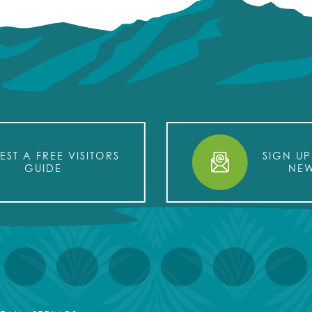
EST A FREE VISITORS
SIGN UP
GUIDE
NEW