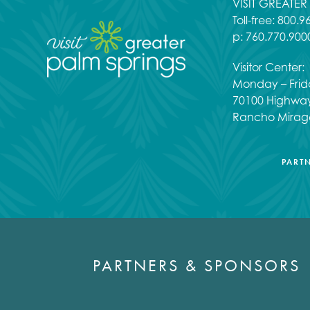
VISIT GREATE
Toll-free:
800.9
p:
760.770.900
Visitor Center:
Monday – Frid
70100 Highwa
Rancho Mirag
PART
PARTNERS & SPONSORS