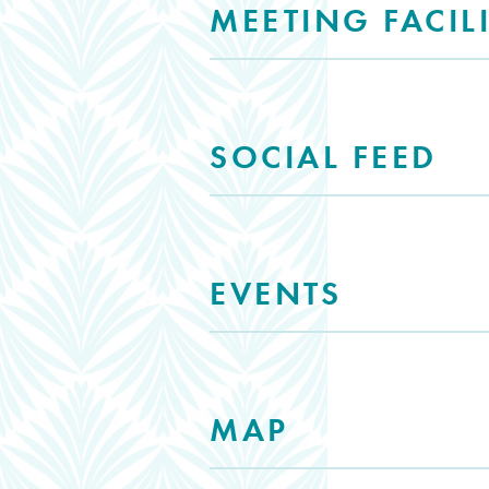
MEETING FACILI
SOCIAL FEED
EVENTS
MAP