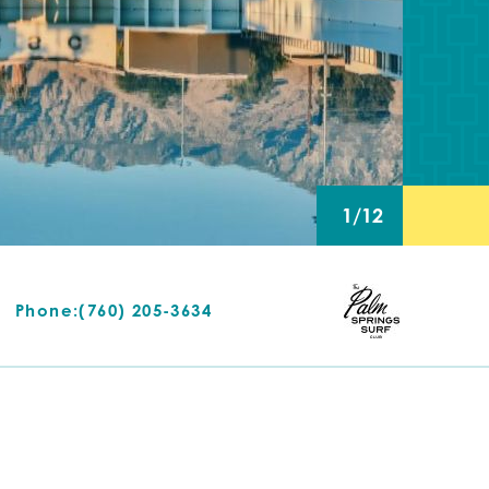
1/12
Phone:
(760) 205-3634