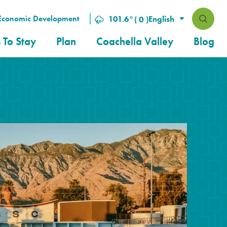
Economic Development
101.6
°
( 0 )
 To Stay
Plan
Coachella Valley
Blog