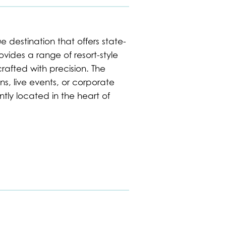
 destination that offers state-
rovides a range of resort-style
rafted with precision. The
s, live events, or corporate
tly located in the heart of