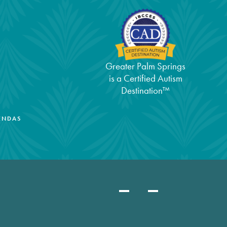
Greater Palm Springs
is a Certified Autism
Destination™
ENDAS