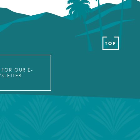
TOP
 FOR OUR E-
SLETTER