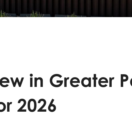
ew in Greater 
or 2026