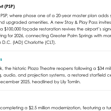
rt (PSP)
 PSP, where phase one of a 20-year master plan adds
d upgraded amenities. A new Stay & Play Pass invites 
e a $100,000 façade restoration revives the airport’s si
 swing for 2026, connecting Greater Palm Springs with mo
 D.C. (IAD) Charlotte (CLT).
s
the historic Plaza Theatre reopens following a $34 mill
ng, audio, and projection systems, a restored starfield c
ecember 2025, headlined by Lily Tomlin.
completing a $2.5 million modernization, featuring a t