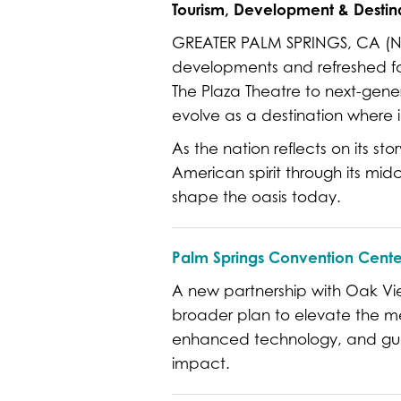
Tourism, Development & Destina
GREATER PALM SPRINGS, CA (Nov
developments and refreshed favo
The Plaza Theatre to next-gene
evolve as a destination where 
As the nation reflects on its st
American spirit through its mid
shape the oasis today.
Palm Springs Convention Cente
A new partnership with Oak View
broader plan to elevate the me
enhanced technology, and gue
impact.