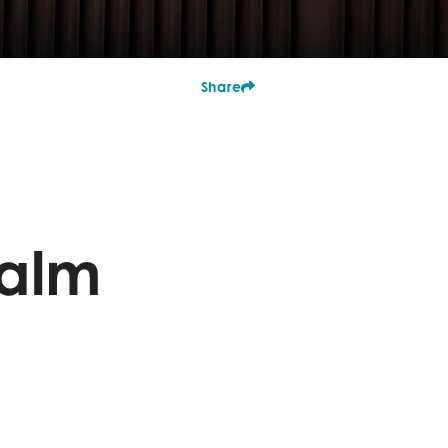
Share
Palm