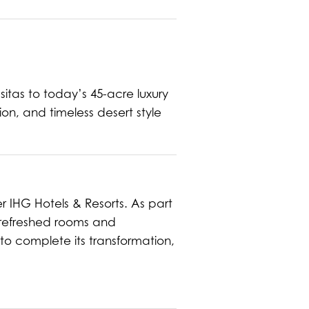
asitas to today’s 45-acre luxury
ion, and timeless desert style
er IHG Hotels & Resorts. As part
h refreshed rooms and
to complete its transformation,