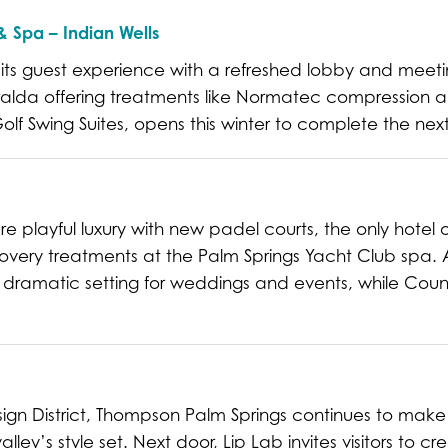
 Spa – Indian Wells
e its guest experience with a refreshed lobby and mee
lda offering treatments like Normatec compression an
f Swing Suites, opens this winter to complete the ne
e playful luxury with new padel courts, the only hotel o
very treatments at the Palm Springs Yacht Club spa.
ramatic setting for weddings and events, while Count
sign District, Thompson Palm Springs continues to make 
lley’s style set. Next door, Lip Lab invites visitors to c