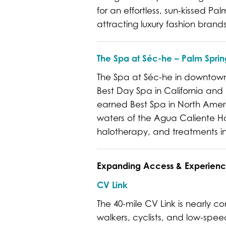
for an effortless, sun-kissed P
attracting luxury fashion bran
The Spa at Séc-he – Palm Sprin
The Spa at Séc-he in downtown 
Best Day Spa in California and
earned Best Spa in North Amer
waters of the Agua Caliente Hot
halotherapy, and treatments ins
Expanding Access & Experienc
CV Link
The 40-mile CV Link is nearly 
walkers, cyclists, and low-spee