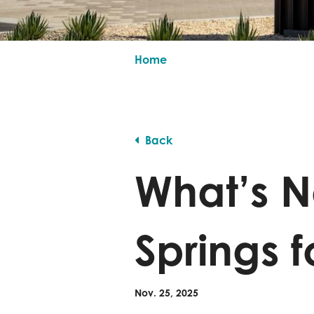
Home
Back
What’s N
Springs f
Nov. 25, 2025