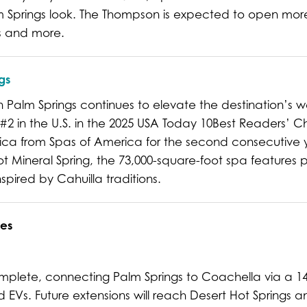
alm Springs look. The Thompson is expected to open more
ds and more.
gs
Palm Springs continues to elevate the destination’s w
 #2 in the U.S. in the 2025 USA Today 10Best Readers’ 
ica from Spas of America for the second consecutive 
 Mineral Spring, the 73,000-square-foot spa features p
pired by Cahuilla traditions.
es
complete, connecting Palm Springs to Coachella via a 1
d EVs. Future extensions will reach Desert Hot Springs a