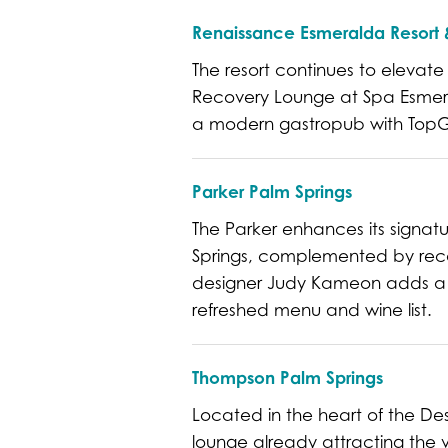
Renaissance Esmeralda Resort &
The resort continues to elevat
Recovery Lounge at Spa Esmera
a modern gastropub with TopGol
Parker Palm Springs
The Parker enhances its signatur
Springs, complemented by reco
designer Judy Kameon adds a d
refreshed menu and wine list.
Thompson Palm Springs
Located in the heart of the De
lounge already attracting the va