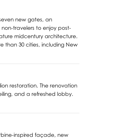
 seven new gates, an
non-travelers to enjoy post-
gnature midcentury architecture.
re than 30 cities, including New
ion restoration. The renovation
eiling, and a refreshed lobby.
urbine-inspired façade, new