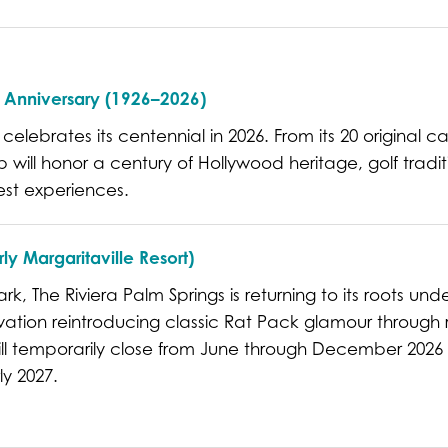
h Anniversary (1926–2026)
 celebrates its centennial in 2026. From its 20 original c
 will honor a century of Hollywood heritage, golf tradit
est experiences.
ly Margaritaville Resort)
, The Riviera Palm Springs is returning to its roots und
ovation reintroducing classic Rat Pack glamour throug
ill temporarily close from June through December 2026 
ly 2027.