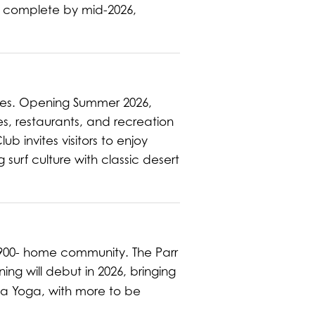
e complete by mid-2026,
nces. Opening Summer 2026,
es, restaurants, and recreation
ub invites visitors to enjoy
surf culture with classic desert
900- home community. The Parr
ng will debut in 2026, bringing
a Yoga, with more to be