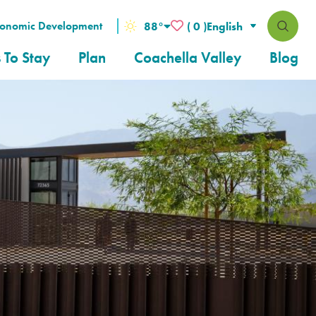
conomic Development
88
°
( 0 )
 To Stay
Plan
Coachella Valley
Blog