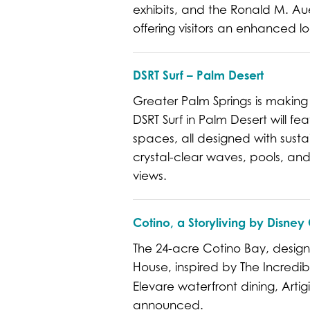
exhibits, and the Ronald M. A
offering visitors an enhanced lo
DSRT Surf – Palm Desert
Greater Palm Springs is making
DSRT Surf in Palm Desert will fe
spaces, all designed with sustain
crystal-clear waves, pools, and
views.
Cotino, a Storyliving by Disn
The 24-acre Cotino Bay, desig
House, inspired by The Incredib
Elevare waterfront dining, Arti
announced.