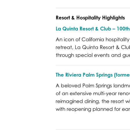
Resort & Hospitality Highlights
La Quinta Resort & Club – 100t
An icon of California hospitality
retreat, La Quinta Resort & Club
through special events and gu
The Riviera Palm Springs (former
A beloved Palm Springs landmark
of an extensive multi-year ren
reimagined dining, the resort w
with reopening planned for ear