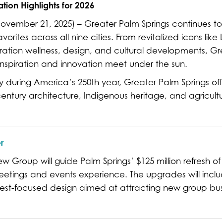
tion Highlights for 2026
ember 21, 2025) – Greater Palm Springs continues to t
rites across all nine cities. From revitalized icons lik
ration wellness, design, and cultural developments, Gr
inspiration and innovation meet under the sun.
ory during America’s 250th year, Greater Palm Springs off
century architecture, Indigenous heritage, and agricultu
r
 Group will guide Palm Springs’ $125 million refresh of 
etings and events experience. The upgrades will includ
st-focused design aimed at attracting new group bu