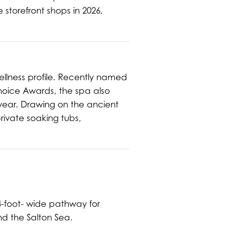
 storefront shops in 2026,
ellness profile. Recently named
Choice Awards, the spa also
year. Drawing on the ancient
rivate soaking tubs,
4-foot- wide pathway for
nd the Salton Sea.