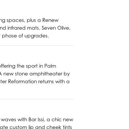
ting spaces, plus a Renew
d infrared mats. Seven Olive,
xt phase of upgrades.
ffering the sport in Palm
 A new stone amphitheater by
er Reformation returns with a
waves with Bar Issi, a chic new
reate custom lip and cheek tints