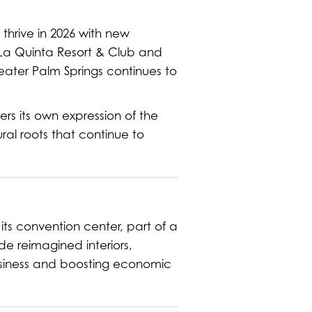
hrive in 2026 with new
e La Quinta Resort & Club and
eater Palm Springs continues to
ers its own expression of the
ral roots that continue to
its convention center, part of a
e reimagined interiors,
siness and boosting economic