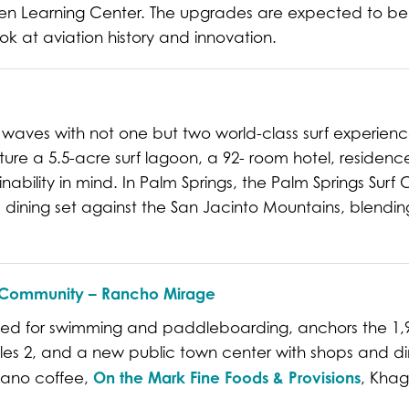
uen Learning Center. The upgrades are expected to b
ok at aviation history and innovation.
 waves with not one but two world-class surf experie
ature a 5.5-acre surf lagoon, a 92- room hotel, residenc
ability in mind. In Palm Springs, the Palm Springs Surf Cl
 dining set against the San Jacinto Mountains, blending 
ey Community – Rancho Mirage
ned for swimming and paddleboarding, anchors the 1,
les 2, and a new public town center with shops and dini
On the Mark Fine Foods & Provisions
giano coffee,
, Khag