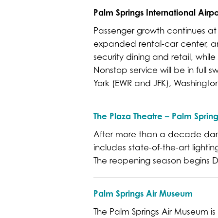
Palm Springs International Airpo
Passenger growth continues at
expanded rental-car center, an
security dining and retail, whil
Nonstop service will be in full
York (EWR and JFK), Washington
The Plaza Theatre – Palm Spring
After more than a decade dark, 
includes state-of-the-art lighti
The reopening season begins D
Palm Springs Air Museum
The Palm Springs Air Museum is 