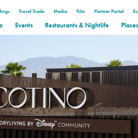
ings
Travel Trade
Media
Film
Partner Portal
E
o
Events
Restaurants & Nightlife
Places