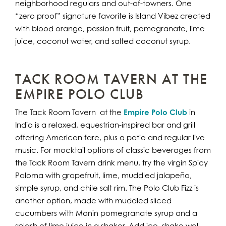
neighborhood regulars and out-of-towners. One
“zero proof” signature favorite is Island Vibez created
with blood orange, passion fruit, pomegranate, lime
juice, coconut water, and salted coconut syrup.
TACK ROOM TAVERN AT THE
EMPIRE POLO CLUB
The Tack Room Tavern at the
Empire Polo Club
in
Indio is a relaxed, equestrian-inspired bar and grill
offering American fare, plus a patio and regular live
music. For mocktail options of classic beverages from
the Tack Room Tavern drink menu, try the virgin Spicy
Paloma with grapefruit, lime, muddled jalapeño,
simple syrup, and chile salt rim. The Polo Club Fizz is
another option, made with muddled sliced
cucumbers with Monin pomegranate syrup and a
splash of lime juice in a shaker. Add ice, shake well