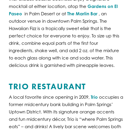
mocktail at either location, atop the
Gardens on El
Paseo
in Palm Desert or at
The Marlin Bar
, an
outdoor venue in downtown Palm Springs. The
Hawaiian Fizz is a tropically sweet elixir that is the
perfect choice for everyone to enjoy. To size up this
drink, combine equal parts of the first four
ingredients, shake well, and add 2 oz. of the mixture
to each glass along with ice and soda water. This
delicious drink is garnished with pineapple leaves.
TRIO RESTAURANT
A local favorite since opening in 2009,
Trio
occupies a
former midcentury bank building in Palm Springs’
Uptown District. With its signature orange accents
and fun midcentury décor, Trio is “where Palm Springs
eats” – and drinks! A lively bar scene welcomes both