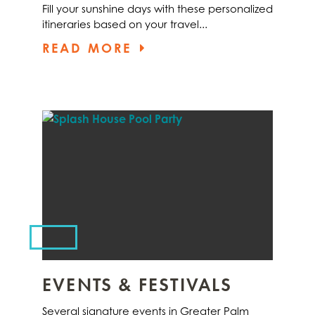
Fill your sunshine days with these personalized
itineraries based on your travel...
READ MORE
EVENTS & FESTIVALS
Several signature events in Greater Palm