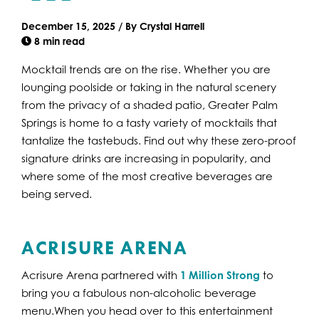
December 15, 2025
/
By
Crystal Harrell
8 min read
Mocktail trends are on the rise. Whether you are
lounging poolside or taking in the natural scenery
from the privacy of a shaded patio, Greater Palm
Springs is home to a tasty variety of mocktails that
tantalize the tastebuds. Find out why these zero-proof
signature drinks are increasing in popularity, and
where some of the most creative beverages are
being served.
ACRISURE ARENA
Acrisure Arena partnered with
1 Million Strong
to
bring you a fabulous non-alcoholic beverage
menu.When you head over to this entertainment