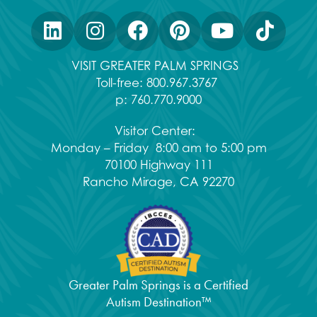
VISIT GREATER PALM SPRINGS
Toll-free:
800.967.3767
p:
760.770.9000
Visitor Center:
Monday – Friday 8:00 am to 5:00 pm
70100 Highway 111
Rancho Mirage, CA 92270
Greater Palm Springs is a Certified
Autism Destination™