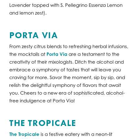
Lavender topped with S. Pellegrino Essenza Lemon
and lemon zest).
PORTA VIA
From zesty citrus blends to refreshing herbal infusions,
the mocktails at
Porta Via
are a testament to the
creativity of their mixologists. Ditch the alcohol and
embrace a symphony of tastes that will leave you
craving for more. Savor the moment, sip by sip, and
relish the delightful symphony of flavors that await
you. Cheers to a new era of sophisticated, alcohol-
free indulgence at Porta Via!
THE TROPICALE
The Tropicale
is a festive eatery with a neon-lit