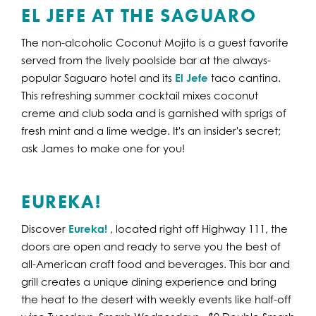
EL JEFE AT THE SAGUARO
The non-alcoholic Coconut Mojito is a guest favorite
served from the lively poolside bar at the always-
popular Saguaro hotel and its
El Jefe
taco cantina.
This refreshing summer cocktail mixes coconut
creme and club soda and is garnished with sprigs of
fresh mint and a lime wedge. It's an insider's secret;
ask James to make one for you!
EUREKA!
Discover
Eureka!
, located right off Highway 111, the
doors are open and ready to serve you the best of
all-American craft food and beverages. This bar and
grill creates a unique dining experience and bring
the heat to the desert with weekly events like half-off