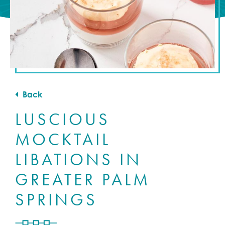
Back
LUSCIOUS
MOCKTAIL
LIBATIONS IN
GREATER PALM
SPRINGS