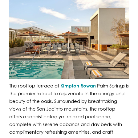
The rooftop terrace at
Kimpton Rowan
Palm Springs is
the premier retreat to rejuvenate in the energy and
beauty of the oasis. Surrounded by breathtaking
views of the San Jacinto mountains, the rooftop
offers a sophisticated yet relaxed pool scene,
complete with serene cabanas and day beds with
complimentary refreshing amenities, and craft