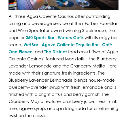
All three Agua Caliente Casinos offer outstanding
dining and beverage service at their Forbes Four-Star
and Wine Spectator award-winning Steakhouse, the
popular
360 Sports Bar
,
Waters Café
with its edgy bar
scene,
WetBar
,
Agave Caliente Tequila Bar
,
Café
One Eleven
and
The District
food court. Two of Agua
Caliente Casinos’ featured Mocktails – the Blueberry
Lavender Lemonade and the Cranberry Mojito – are
made with their signature fresh ingredients. The
Blueberry Lavender Lemonade blends house-made
blueberry-lavender syrup with fresh lemonade and is
finished with a bright citrus and berry garnish. The
Cranberry Mojito features cranberry juice, fresh mint,
lime, agave syrup, and sparkling soda for a refreshing
twist on the classic.