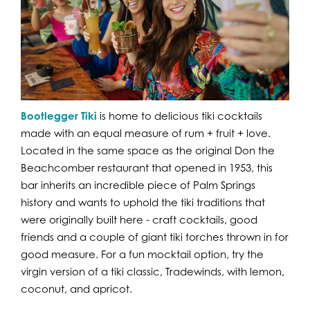
Bootlegger Tiki
is home to delicious tiki cocktails
made with an equal measure of rum + fruit + love.
Located in the same space as the original Don the
Beachcomber restaurant that opened in 1953, this
bar inherits an incredible piece of Palm Springs
history and wants to uphold the tiki traditions that
were originally built here - craft cocktails, good
friends and a couple of giant tiki torches thrown in for
good measure. For a fun mocktail option, try the
virgin version of a tiki classic, Tradewinds, with lemon,
coconut, and apricot.