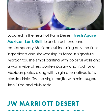
Located in the heart of Palm Desert,
Fresh Agave
Mexican Bar & Grill
blends traditional and
contemporary Mexican cuisine using only the finest
ingredients and showcasing its famous signature
Margaritas. The small cantina with colorful walls and
a warm vibe offers contemporary and traditional
Mexican plates along with virgin alternatives to its
classic drinks. Try the virgin mojito with mint, sugar,
lime juice and club soda.
JW MARRIOTT DESERT