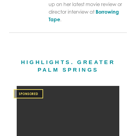
up on her latest movie review or
director interview at
Borrowing
Tape
.
HIGHLIGHTS. GREATER
PALM SPRINGS
SPONSORED