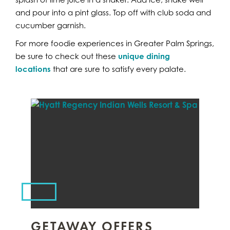
and pour into a pint glass. Top off with club soda and
cucumber garnish.
For more foodie experiences in Greater Palm Springs,
be sure to check out these
unique dining
locations
that are sure to satisfy every palate.
GETAWAY OFFERS