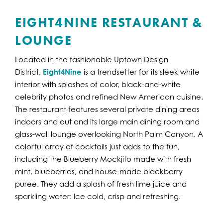
EIGHT4NINE RESTAURANT &
LOUNGE
Located in the fashionable Uptown Design
District,
Eight4Nine
is a trendsetter for its sleek white
interior with splashes of color, black-and-white
celebrity photos and refined New American cuisine.
The restaurant features several private dining areas
indoors and out and its large main dining room and
glass-wall lounge overlooking North Palm Canyon. A
colorful array of cocktails just adds to the fun,
including the Blueberry Mockjito made with fresh
mint, blueberries, and house-made blackberry
puree. They add a splash of fresh lime juice and
sparkling water: Ice cold, crisp and refreshing.