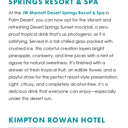
SPRINGS RESORT & SPA
At the
JW Marriott Desert Springs Resort & Spa
in
Palm Desert, you can now opt for the vibrant and
refreshing Desert Springs Sunset mocktail, a zero-
proof tropical drink that’s as photogenic as it is
satisfying. Served in a tall chilled glass packed with
crushed ice, this colorful creation layers bright
pineapple, cranberry, and lime juices with a hint of
agave for natural sweetness. It’s finished with a
skewer of fresh tropical fruit, an edible flower, and a
playful straw for the perfect resort-style presentation.
Light, citrusy, and completely alcohol-free, it’s a
delicious drink that everyone can enjoy—especially
under the desert sun.
KIMPTON ROWAN HOTEL