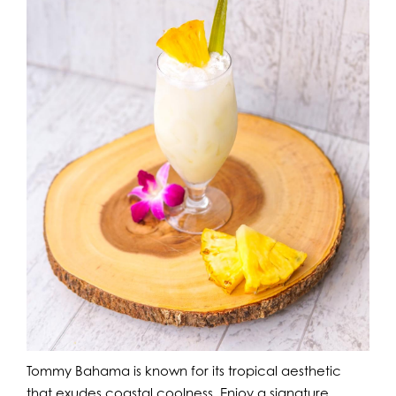
Tommy Bahama is known for its tropical aesthetic
that exudes coastal coolness. Enjoy a signature