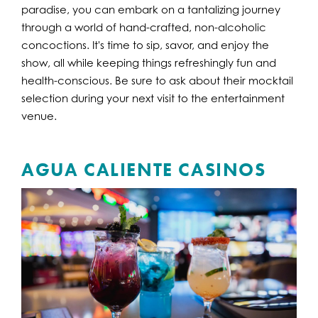
paradise, you can embark on a tantalizing journey
through a world of hand-crafted, non-alcoholic
concoctions. It's time to sip, savor, and enjoy the
show, all while keeping things refreshingly fun and
health-conscious. Be sure to ask about their mocktail
selection during your next visit to the entertainment
venue.
AGUA CALIENTE CASINOS