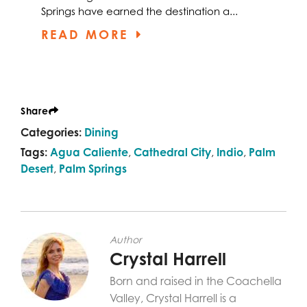
Springs have earned the destination a...
READ MORE
Share
Categories:
Dining
Tags:
Agua Caliente
,
Cathedral City
,
Indio
,
Palm
Desert
,
Palm Springs
Author
Crystal Harrell
Born and raised in the Coachella
Valley, Crystal Harrell is a