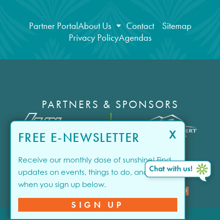
Partner Portal
About Us
Contact
Sitemap
Privacy Policy
Agendas
PARTNERS & SPONSORS
X
FREE E-NEWSLETTER
1
/10
Receive our monthly dose of sunshine! Find
updates on events, things to do, and offers
when you sign up below.
close
SPONSORED
SIGN UP