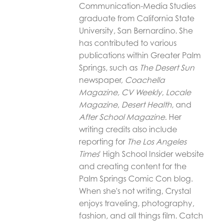
Communication-Media Studies
graduate from California State
University, San Bernardino. She
has contributed to various
publications within Greater Palm
Springs, such as
The Desert Sun
newspaper,
Coachella
Magazine,
CV Weekly
,
Locale
Magazine
,
Desert Health
, and
After School Magazine
. Her
writing credits also include
reporting for
The Los Angeles
Times
' High School Insider website
and creating content for the
Palm Springs Comic Con blog.
When she's not writing, Crystal
enjoys traveling, photography,
fashion, and all things film. Catch