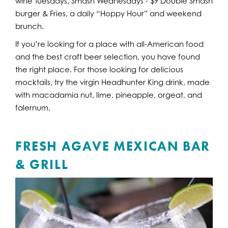
wine Tuesdays, Smash Wednesdays - $9 Double Smash
burger & Fries, a daily “Hoppy Hour” and weekend
brunch.
If you’re looking for a place with all-American food
and the best craft beer selection, you have found
the right place. For those looking for delicious
mocktails, try the virgin Headhunter King drink, made
with macadamia nut, lime, pineapple, orgeat, and
falernum.
FRESH AGAVE MEXICAN BAR
& GRILL