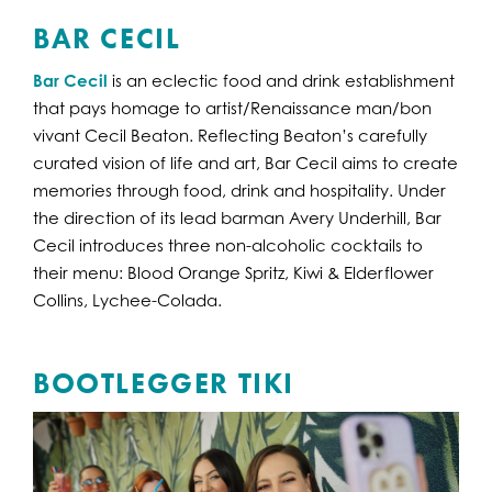
BAR CECIL
Bar Cecil
is an eclectic food and drink establishment
that pays homage to artist/Renaissance man/bon
vivant Cecil Beaton. Reflecting Beaton’s carefully
curated vision of life and art, Bar Cecil aims to create
memories through food, drink and hospitality. Under
the direction of its lead barman Avery Underhill, Bar
Cecil introduces three non-alcoholic cocktails to
their menu: Blood Orange Spritz, Kiwi & Elderflower
Collins, Lychee-Colada.
BOOTLEGGER TIKI