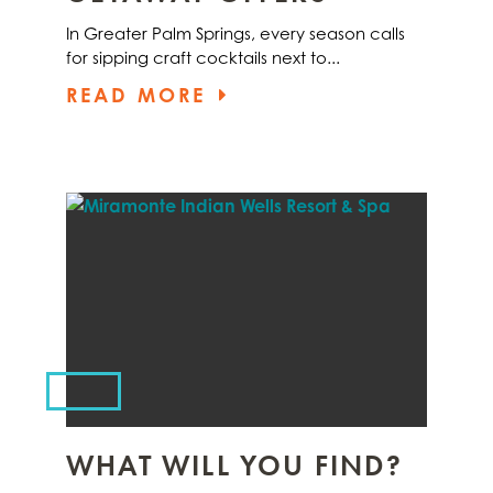
In Greater Palm Springs, every season calls
for sipping craft cocktails next to...
READ MORE
WHAT WILL YOU FIND?