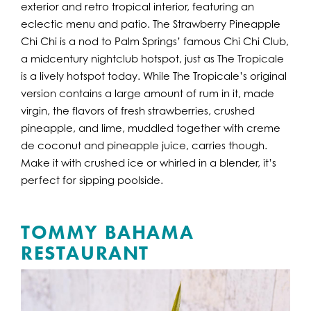
exterior and retro tropical interior, featuring an
eclectic menu and patio. The Strawberry Pineapple
Chi Chi is a nod to Palm Springs’ famous Chi Chi Club,
a midcentury nightclub hotspot, just as The Tropicale
is a lively hotspot today. While The Tropicale’s original
version contains a large amount of rum in it, made
virgin, the flavors of fresh strawberries, crushed
pineapple, and lime, muddled together with creme
de coconut and pineapple juice, carries though.
Make it with crushed ice or whirled in a blender, it’s
perfect for sipping poolside.
TOMMY BAHAMA
RESTAURANT