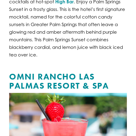
cocktails at hot-spot
High Bar
. Enjoy a Palm Springs
Sunset in a frosty glass. This is the hotel’s first signature
mocktail, named for the colorful cotton candy
sunsets in Greater Palm Springs that often leave a
glowing red and amber aftermath behind purple
mountains. This Palm Springs Sunset combines
blackberry cordial, and lemon juice with black iced
tea over ice.
OMNI RANCHO LAS
PALMAS RESORT & SPA