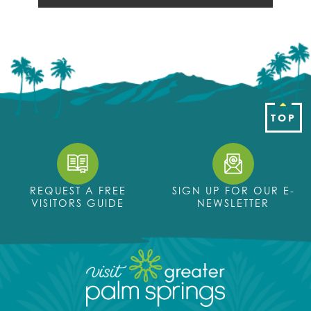
TOP
REQUEST A FREE
SIGN UP FOR OUR E-
VISITORS GUIDE
NEWSLETTER