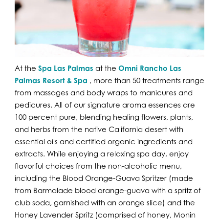
At the
Spa Las Palmas
at the
Omni Rancho Las
Palmas Resort & Spa
, more than 50 treatments range
from massages and body wraps to manicures and
pedicures. All of our signature aroma essences are
100 percent pure, blending healing flowers, plants,
and herbs from the native California desert with
essential oils and certified organic ingredients and
extracts. While enjoying a relaxing spa day, enjoy
flavorful choices from the non-alcoholic menu,
including the Blood Orange-Guava Spritzer (made
from Barmalade blood orange-guava with a spritz of
club soda, garnished with an orange slice) and the
Honey Lavender Spritz (comprised of honey, Monin