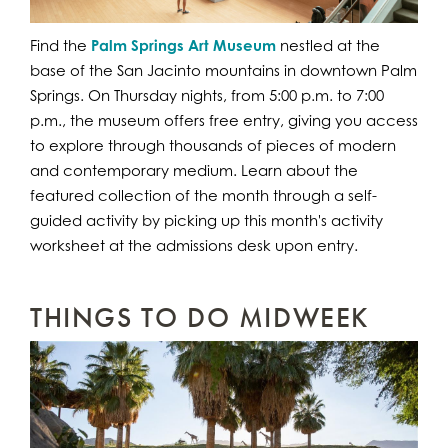
Find the
Palm Springs Art Museum
nestled at the
base of the San Jacinto mountains in downtown Palm
Springs. On Thursday nights, from 5:00 p.m. to 7:00
p.m., the museum offers free entry, giving you access
to explore through thousands of pieces of modern
and contemporary medium. Learn about the
featured collection of the month through a self-
guided activity by picking up this month's activity
worksheet at the admissions desk upon entry.
THINGS TO DO MIDWEEK