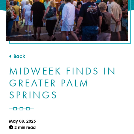
Back
MIDWEEK FINDS IN
GREATER PALM
SPRINGS
May 08, 2025
2 min read