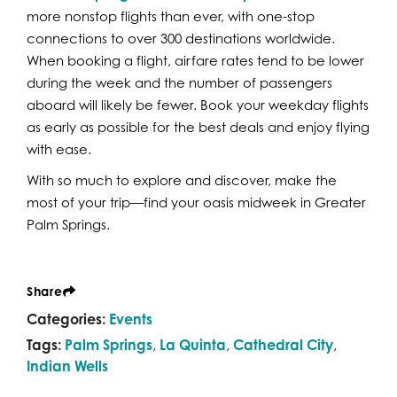
more nonstop flights than ever, with one-stop
connections to over 300 destinations worldwide.
When booking a flight, airfare rates tend to be lower
during the week and the number of passengers
aboard will likely be fewer. Book your weekday flights
as early as possible for the best deals and enjoy flying
with ease.
With so much to explore and discover, make the
most of your trip—find your oasis midweek in Greater
Palm Springs.
Share
Categories:
Events
Tags:
Palm Springs
,
La Quinta
,
Cathedral City
,
Indian Wells