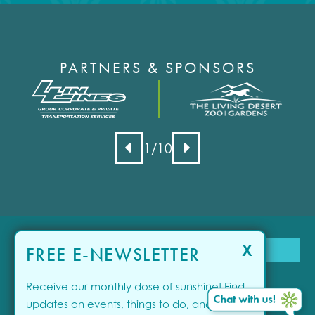
PARTNERS & SPONSORS
1
/10
X
FREE E-NEWSLETTER
Receive our monthly dose of sunshine! Find
updates on events, things to do, and offers