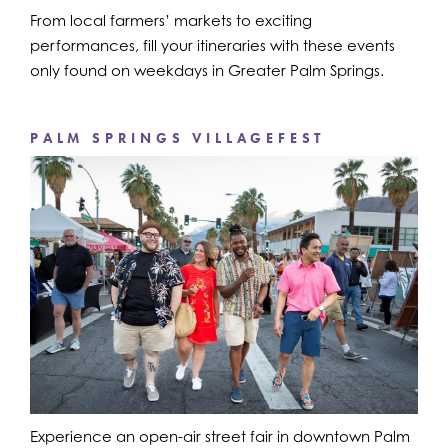
From local farmers’ markets to exciting
performances, fill your itineraries with these events
only found on weekdays in Greater Palm Springs.
PALM SPRINGS VILLAGEFEST
Experience an open-air street fair in downtown Palm