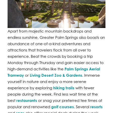
Apart from majestic mountain backdrops and
endless sunshine, Greater Palm Springs also boasts an
abundance of one-of-a-kind adventures and
attractions that travelers flock from all over to
experience. Beat the crowds by booking a trip
Monday through Thursday and gain easier access to
high-demand activities like the
Palm Springs Aerial
Tramway
or
Living Desert Zoo & Gardens
. Immerse
yourself in nature and enjoy a more serene
experience by exploring
hiking trails
with fewer
people during the week. Find less wait time at the
best
restaurants
or snag your preferred tee times at
popular and renowned
golf courses
. Several
resorts
and
also offer special deals during the week.