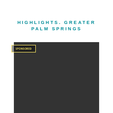
HIGHLIGHTS. GREATER
PALM SPRINGS
SPONSORED