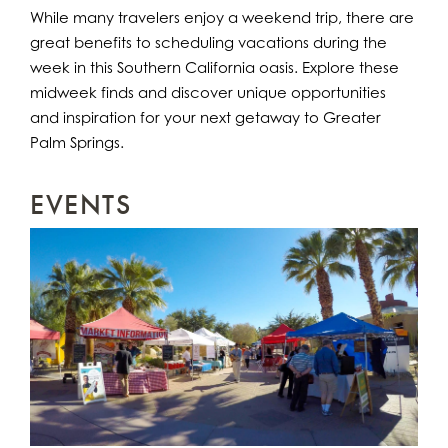
While many travelers enjoy a weekend trip, there are
great benefits to scheduling vacations during the
week in this Southern California oasis. Explore these
midweek finds and discover unique opportunities
and inspiration for your next getaway to Greater
Palm Springs.
EVENTS