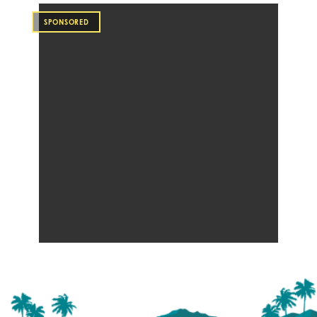
SPONSORED