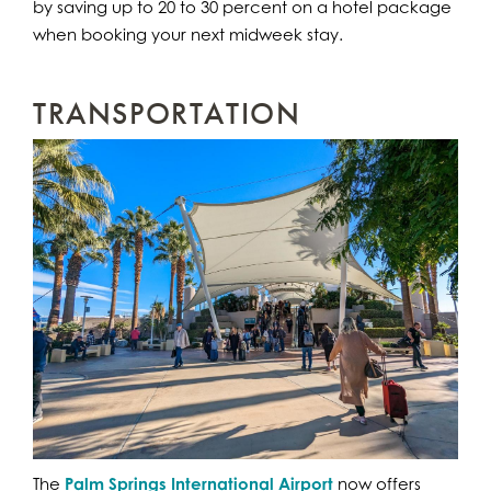
by saving up to 20 to 30 percent on a hotel package
when booking your next midweek stay.
TRANSPORTATION
The
Palm Springs International Airport
now offers