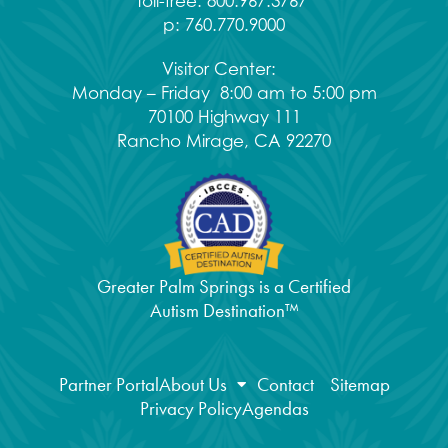
Toll-free:
800.967.3767
p:
760.770.9000
Visitor Center:
Monday – Friday 8:00 am to 5:00 pm
70100 Highway 111
Rancho Mirage, CA 92270
Greater Palm Springs is a Certified
Autism Destination™
Partner Portal
About Us
Contact
Sitemap
Privacy Policy
Agendas