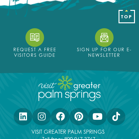
TOP
REQUEST A FREE
SIGN UP FOR OUR E-
VISITORS GUIDE
NEWSLETTER
VISIT GREATER PALM SPRINGS