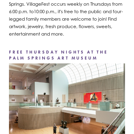
Springs. VillageFest occurs weekly on Thursdays from
6:00 p.m. to10:00 p.m., it's free to the public and four-
legged family members are welcome to join! Find
artwork, jewelry, fresh produce, flowers, sweets,
entertainment and more.
FREE THURSDAY NIGHTS AT THE
PALM SPRINGS ART MUSEUM