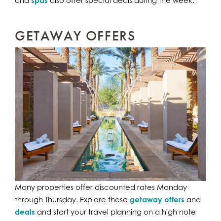
spas
GETAWAY OFFERS
Many properties offer discounted rates Monday
through Thursday. Explore these
getaway offers
and
deals
and start your travel planning on a high note