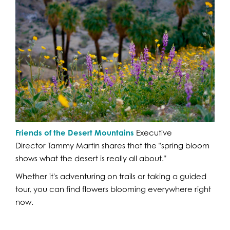
Friends of the Desert Mountains
Executive
Director Tammy Martin shares that the "spring bloom
shows what the desert is really all about."
Whether it's adventuring on trails or taking a guided
tour, you can find flowers blooming everywhere right
now.