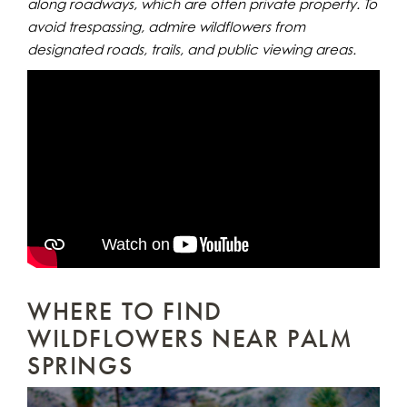
along roadways, which are often private property. To
avoid trespassing, admire wildflowers from
designated roads, trails, and public viewing areas.
WHERE TO FIND
WILDFLOWERS NEAR PALM
SPRINGS