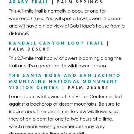
ARABY TRAIL
| PALM SPRINGS
This 4.1-mile trail is normally a popular one for
weekend hikers. You will spot a few flowers in bloom
and will have a nice view of Bob Hope's house from a
distance.
RANDALL CANYON LOOP TRAIL
|
PALM DESERT
This 2.7-mile trail had wildflowers blooming along the
trail and it's a good start to wildflower season.
THE SANTA ROSA AND SAN JACINTO
MOUNTAINS NATIONAL MONUMENT
VISITOR CENTER
| PALM DESERT
Learn about wildflowers at this Visitor Center nestled
against a backdrop of desert mountains. Be sure to
inquire about the best times to view wildflowers, as
they often bloom for one to two hours at a time,
which means viewing experiences may vary
depending on the time of your visit.