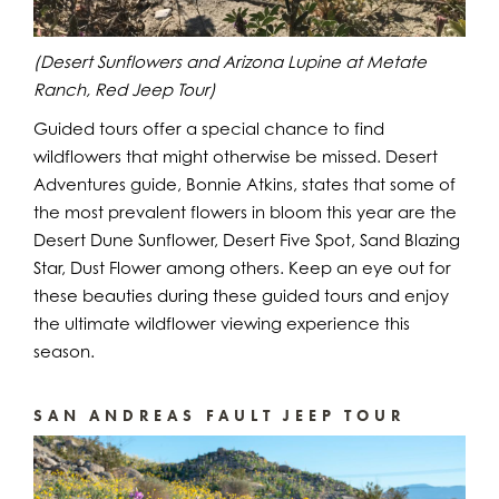
(Desert Sunflowers and Arizona Lupine at Metate
Ranch, Red Jeep Tour)
Guided tours offer a special chance to find
wildflowers that might otherwise be missed. Desert
Adventures guide, Bonnie Atkins, states that some of
the most prevalent flowers in bloom this year are the
Desert Dune Sunflower, Desert Five Spot, Sand Blazing
Star, Dust Flower among others. Keep an eye out for
these beauties during these guided tours and enjoy
the ultimate wildflower viewing experience this
season.
SAN ANDREAS FAULT JEEP TOUR