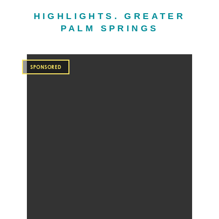
HIGHLIGHTS. GREATER
PALM SPRINGS
SPONSORED