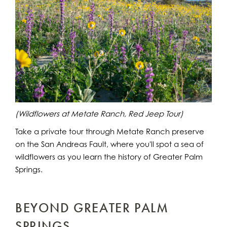
(Wildflowers at Metate Ranch, Red Jeep Tour)
Take a private tour through Metate Ranch preserve
on the San Andreas Fault, where you'll spot a sea of
wildflowers as you learn the history of Greater Palm
Springs.
BEYOND GREATER PALM
SPRINGS