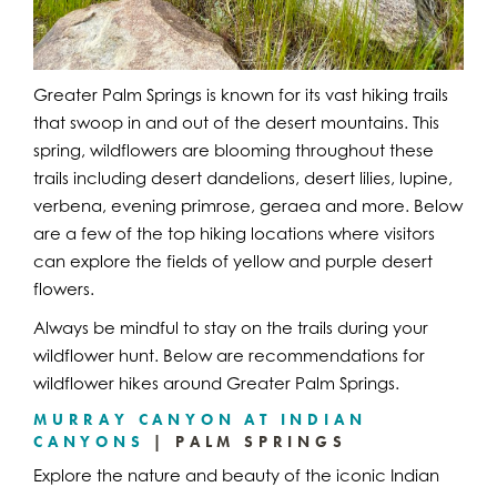
Greater Palm Springs is known for its vast hiking trails
that swoop in and out of the desert mountains. This
spring, wildflowers are blooming throughout these
trails including desert dandelions, desert lilies, lupine,
verbena, evening primrose, geraea and more. Below
are a few of the top hiking locations where visitors
can explore the fields of yellow and purple desert
flowers.
Always be mindful to stay on the trails during your
wildflower hunt. Below are recommendations for
wildflower hikes around Greater Palm Springs.
MURRAY CANYON AT INDIAN
CANYONS
| PALM SPRINGS
Explore the nature and beauty of the iconic Indian