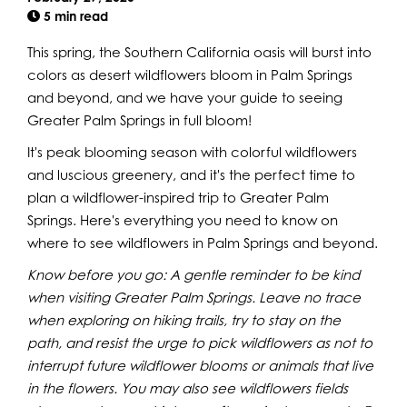
5 min read
This spring, the Southern California oasis will burst into
colors as desert wildflowers bloom in Palm Springs
and beyond, and we have your guide to seeing
Greater Palm Springs in full bloom!
It's peak blooming season with colorful wildflowers
and luscious greenery, and it's the perfect time to
plan a wildflower-inspired trip to Greater Palm
Springs. Here's everything you need to know on
where to see wildflowers in Palm Springs and beyond.
Know before you go: A gentle reminder to be kind
when visiting Greater Palm Springs. Leave no trace
when exploring on hiking trails, try to stay on the
path, and resist the urge to pick wildflowers as not to
interrupt future wildflower blooms or animals that live
in the flowers. You may also see wildflowers fields