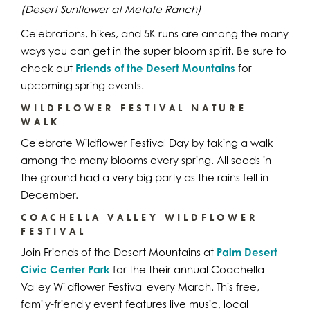
(Desert Sunflower at Metate Ranch)
Celebrations, hikes, and 5K runs are among the many
ways you can get in the super bloom spirit. Be sure to
check out
Friends of the Desert Mountains
for
upcoming spring events.
WILDFLOWER FESTIVAL NATURE
WALK
Celebrate Wildflower Festival Day by taking a walk
among the many blooms every spring. All seeds in
the ground had a very big party as the rains fell in
December.
COACHELLA VALLEY WILDFLOWER
FESTIVAL
Join Friends of the Desert Mountains at
Palm Desert
Civic Center Park
for the their annual Coachella
Valley Wildflower Festival every March. This free,
family-friendly event features live music, local