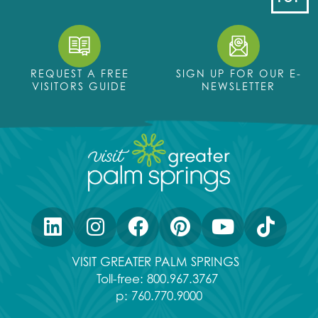
REQUEST A FREE
SIGN UP FOR OUR E-
VISITORS GUIDE
NEWSLETTER
VISIT GREATER PALM SPRINGS
Toll-free:
800.967.3767
p:
760.770.9000