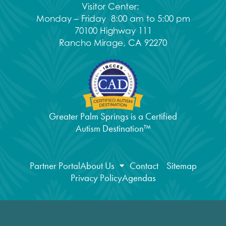
Visitor Center:
Monday – Friday 8:00 am to 5:00 pm
70100 Highway 111
Rancho Mirage, CA 92270
Greater Palm Springs is a Certified
Autism Destination™
Partner Portal
About Us
Contact
Sitemap
Privacy Policy
Agendas