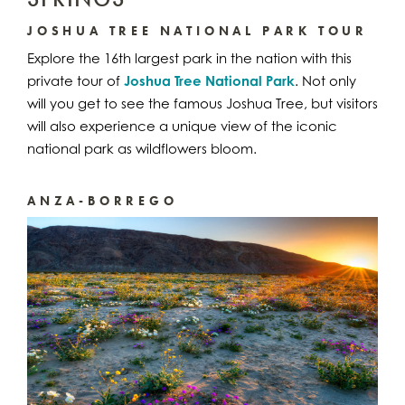
JOSHUA TREE NATIONAL PARK TOUR
Explore the 16th largest park in the nation with this
private tour of
Joshua Tree National Park
. Not only
will you get to see the famous Joshua Tree, but visitors
will also experience a unique view of the iconic
national park as wildflowers bloom.
ANZA-BORREGO