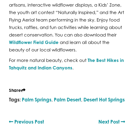
artisans, interactive wildflower displays, a Kids’ Zone,
the youth art contest “Naturally Inspired,” and the Art
Flying Aerial team performing in the sky. Enjoy food
trucks, raffles, and fun activities while learning about
desert conservation. You can also download their
Wildflower Field Guide
and learn all about the
beauty of our local wildflowers.
For more natural beauty, check out
The Best Hikes in
Tahquitz and Indian Canyons
.
Share
Tags:
Palm Springs
,
Palm Desert
,
Desert Hot Springs
Previous Post
Next Post