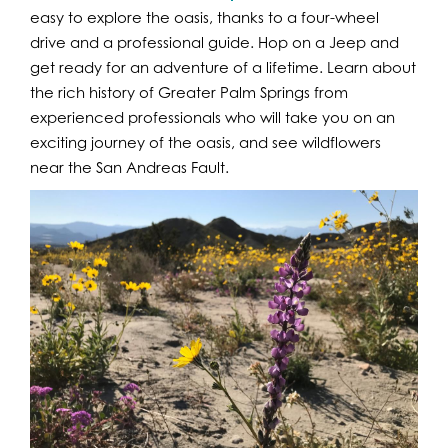
easy to explore the oasis, thanks to a four-wheel
drive and a professional guide. Hop on a Jeep and
get ready for an adventure of a lifetime. Learn about
the rich history of Greater Palm Springs from
experienced professionals who will take you on an
exciting journey of the oasis, and see wildflowers
near the San Andreas Fault.