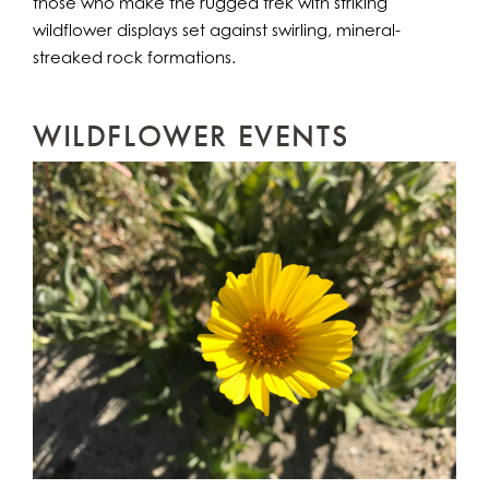
those who make the rugged trek with striking
wildflower displays set against swirling, mineral-
streaked rock formations.
WILDFLOWER EVENTS