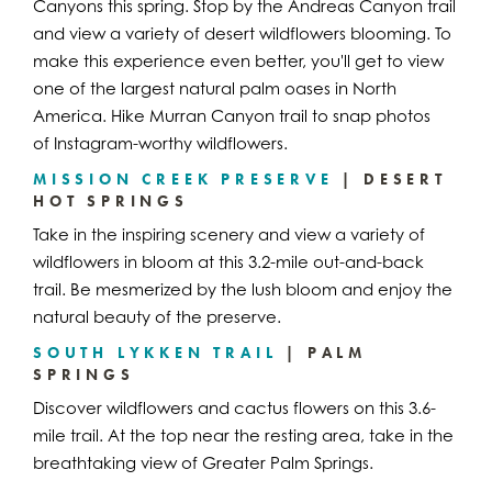
Canyons this spring. Stop by the Andreas Canyon trail
and view a variety of desert wildflowers blooming. To
make this experience even better, you'll get to view
one of the largest natural palm oases in North
America. Hike Murran Canyon trail to snap photos
of Instagram-worthy wildflowers.
MISSION CREEK PRESERVE
| DESERT
HOT SPRINGS
Take in the inspiring scenery and view a variety of
wildflowers in bloom at this 3.2-mile out-and-back
trail. Be mesmerized by the lush bloom and enjoy the
natural beauty of the preserve.
SOUTH LYKKEN TRAIL
| PALM
SPRINGS
Discover wildflowers and cactus flowers on this 3.6-
mile trail. At the top near the resting area, take in the
breathtaking view of Greater Palm Springs.