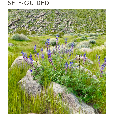
SELF-GUIDED