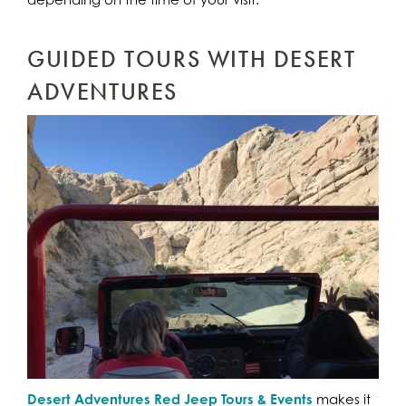
GUIDED TOURS WITH DESERT
ADVENTURES
Desert Adventures Red Jeep Tours & Events
makes it