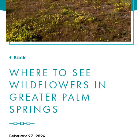
Back
WHERE TO SEE
WILDFLOWERS IN
GREATER PALM
SPRINGS
February 27, 2026