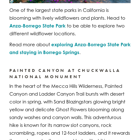
One of the largest state parks in California is
blooming with lively wildflowers and plants. Head to
Anza-Borrego State Park
to be able to explore two
different wildflower locations.
Read more about
exploring Anza-Borrego State Park
and staying in Borrego Springs
.
PAINTED CANYON AT CHUCKWALLA
NATIONAL MONUMENT
In the heart of the Mecca Hills Wilderness, Painted
Canyon and Ladder Canyon Trail bursts with desert
color in spring, with Sand Blazingstars glowing bright
yellow and delicate Ghost Flowers blooming along
sandy washes and canyon walls. This adventurous
hike is known for its narrow slot canyons, rock
scrambling, ropes and 12-foot ladders, and it rewards