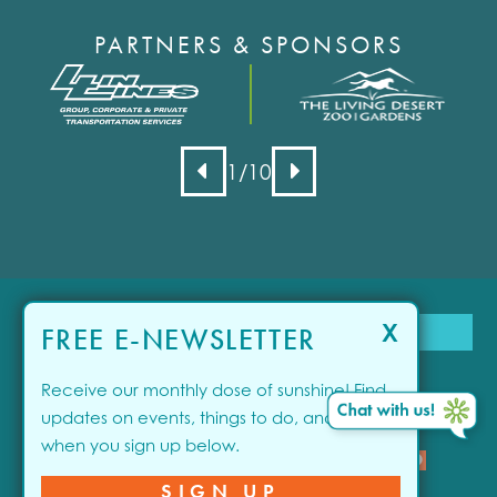
PARTNERS & SPONSORS
1
/10
X
FREE E-NEWSLETTER
Receive our monthly dose of sunshine! Find
updates on events, things to do, and offers
when you sign up below.
close
SPONSORED
© 2026 Visit Greater Palm Springs. All rights reserved.
SIGN UP