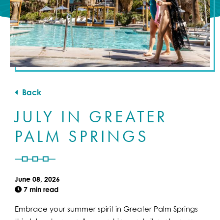
Back
JULY IN GREATER
PALM SPRINGS
June 08, 2026
7 min read
Embrace your summer spirit in Greater Palm Springs