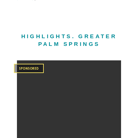
HIGHLIGHTS. GREATER
PALM SPRINGS
SPONSORED