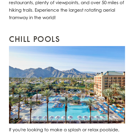
restaurants, plenty of viewpoints, and over 50 miles of
hiking trails. Experience the largest rotating aerial
tramway in the world!
CHILL POOLS
If you're looking to make a splash or relax poolside,