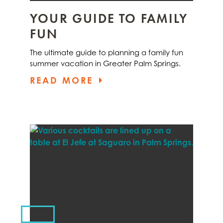
YOUR GUIDE TO FAMILY
FUN
The ultimate guide to planning a family fun
summer vacation in Greater Palm Springs.
READ MORE