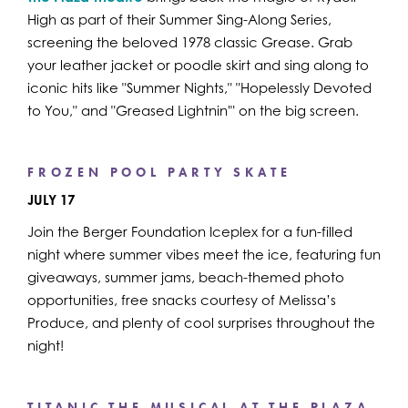
High as part of their Summer Sing-Along Series,
screening the beloved 1978 classic Grease. Grab
your leather jacket or poodle skirt and sing along to
iconic hits like "Summer Nights," "Hopelessly Devoted
to You," and "Greased Lightnin'" on the big screen.
FROZEN POOL PARTY SKATE
JULY 17
Join the Berger Foundation Iceplex for a fun-filled
night where summer vibes meet the ice, featuring fun
giveaways, summer jams, beach-themed photo
opportunities, free snacks courtesy of Melissa’s
Produce, and plenty of cool surprises throughout the
night!
TITANIC THE MUSICAL AT THE PLAZA