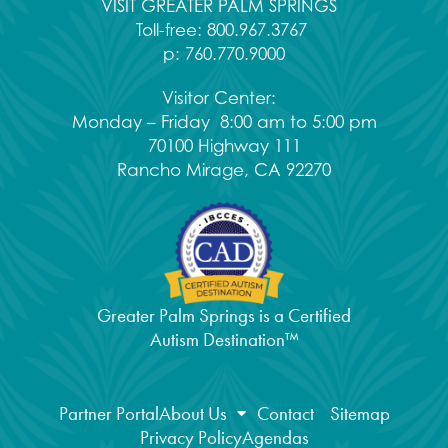
VISIT GREATER PALM SPRINGS
Toll-free:
800.967.3767
p:
760.770.9000
Visitor Center:
Monday – Friday 8:00 am to 5:00 pm
70100 Highway 111
Rancho Mirage, CA 92270
Greater Palm Springs is a Certified
Autism Destination™
Partner Portal
About Us
Contact
Sitemap
Privacy Policy
Agendas