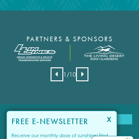
PARTNERS & SPONSORS
1
/10
X
FREE E-NEWSLETTER
Receive our monthly dose of sunshine! Find