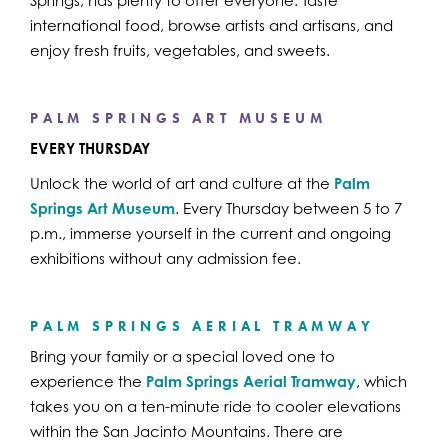
Springs, has plenty to offer everyone. Taste
international food, browse artists and artisans, and
enjoy fresh fruits, vegetables, and sweets.
PALM SPRINGS ART MUSEUM
EVERY THURSDAY
Unlock the world of art and culture at the
Palm
Springs Art Museum
. Every Thursday between 5 to 7
p.m., immerse yourself in the current and ongoing
exhibitions without any admission fee.
PALM SPRINGS AERIAL TRAMWAY
Bring your family or a special loved one to
experience the
Palm Springs Aerial Tramway
, which
takes you on a ten-minute ride to cooler elevations
within the San Jacinto Mountains. There are