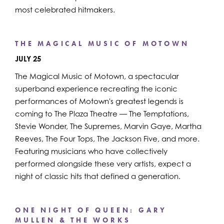
most celebrated hitmakers.
THE MAGICAL MUSIC OF MOTOWN
JULY 25
The Magical Music of Motown, a spectacular
superband experience recreating the iconic
performances of Motown's greatest legends is
coming to The Plaza Theatre — The Temptations,
Stevie Wonder, The Supremes, Marvin Gaye, Martha
Reeves, The Four Tops, The Jackson Five, and more.
Featuring musicians who have collectively
performed alongside these very artists, expect a
night of classic hits that defined a generation.
ONE NIGHT OF QUEEN: GARY
MULLEN & THE WORKS