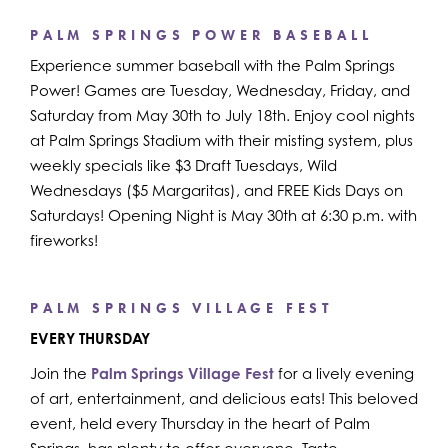
PALM SPRINGS POWER BASEBALL
Experience summer baseball with the Palm Springs
Power! Games are Tuesday, Wednesday, Friday, and
Saturday from May 30th to July 18th. Enjoy cool nights
at Palm Springs Stadium with their misting system, plus
weekly specials like $3 Draft Tuesdays, Wild
Wednesdays ($5 Margaritas), and FREE Kids Days on
Saturdays! Opening Night is May 30th at 6:30 p.m. with
fireworks!
PALM SPRINGS VILLAGE FEST
EVERY THURSDAY
Join the
Palm Springs Village Fest
for a lively evening
of art, entertainment, and delicious eats! This beloved
event, held every Thursday in the heart of Palm