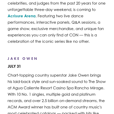
celebrities, and judges from the past 20 years for one
unforgettable three-day weekend, is coming to
Acrisure Arena
. Featuring two live dance
performances, interactive panels, Q&A sessions, a
game show, exclusive merchandise, and unique fan
experiences you can only find at CON — this is a
celebration of the iconic series like no other.
JAKE OWEN
JULY 31
Chart-topping country superstar Jake Owen brings
his laid-back style and sun-soaked sound to The Show
at Agua Caliente Resort Casino Spa Rancho Mirage.
With 10 No. 1 singles, multiple gold and platinum
records, and over 2.5 billion on-demand streams, the
ACM Award winner has built one of country music's
most celebrated catalogs — packed with hits like