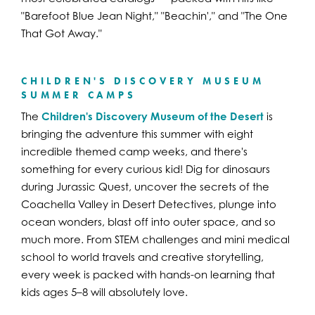
"Barefoot Blue Jean Night," "Beachin'," and "The One
That Got Away."
CHILDREN'S DISCOVERY MUSEUM
SUMMER CAMPS
The
Children's Discovery Museum of the Desert
is
bringing the adventure this summer with eight
incredible themed camp weeks, and there's
something for every curious kid! Dig for dinosaurs
during Jurassic Quest, uncover the secrets of the
Coachella Valley in Desert Detectives, plunge into
ocean wonders, blast off into outer space, and so
much more. From STEM challenges and mini medical
school to world travels and creative storytelling,
every week is packed with hands-on learning that
kids ages 5–8 will absolutely love.