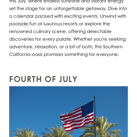
this July, where endless sunshine and vibrant energy
set the stage for an unforgettable getaway. Dive into
a calendar packed with exciting events. Unwind with
poolside fun at luxurious resorts or explore the
renowned culinary scene, offering delectable
discoveries for every palate. Whether you're seeking
adventure, relaxation, or a bit of both, this Southern
California oasis promises something for everyone.
FOURTH OF JULY