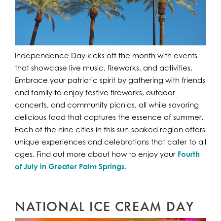
Independence Day kicks off the month with events
that showcase live music, fireworks, and activities.
Embrace your patriotic spirit by gathering with friends
and family to enjoy festive fireworks, outdoor
concerts, and community picnics, all while savoring
delicious food that captures the essence of summer.
Each of the nine cities in this sun-soaked region offers
unique experiences and celebrations that cater to all
ages. Find out more about how to enjoy your
Fourth
of July in Greater Palm Springs.
NATIONAL ICE CREAM DAY