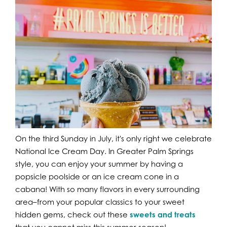
On the third Sunday in July, it's only right we celebrate
National Ice Cream Day. In Greater Palm Springs
style, you can enjoy your summer by having a
popsicle poolside or an ice cream cone in a
cabana! With so many flavors in every surrounding
area–from your popular classics to your sweet
hidden gems, check out these
sweets and treats