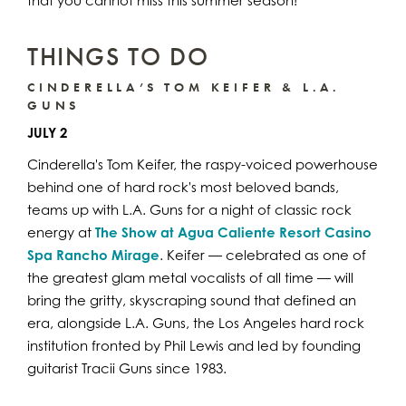
that you cannot miss this summer season!
THINGS TO DO
CINDERELLA’S TOM KEIFER & L.A.
GUNS
JULY 2
Cinderella's Tom Keifer, the raspy-voiced powerhouse
behind one of hard rock's most beloved bands,
teams up with L.A. Guns for a night of classic rock
energy at
The Show at Agua Caliente Resort Casino
Spa Rancho Mirage
. Keifer — celebrated as one of
the greatest glam metal vocalists of all time — will
bring the gritty, skyscraping sound that defined an
era, alongside L.A. Guns, the Los Angeles hard rock
institution fronted by Phil Lewis and led by founding
guitarist Tracii Guns since 1983.