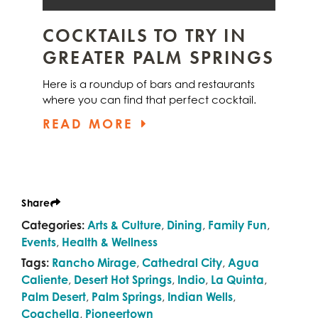
COCKTAILS TO TRY IN
GREATER PALM SPRINGS
Here is a roundup of bars and restaurants
where you can find that perfect cocktail.
READ MORE
Share
Categories:
Arts & Culture
,
Dining
,
Family Fun
,
Events
,
Health & Wellness
Tags:
Rancho Mirage
,
Cathedral City
,
Agua
Caliente
,
Desert Hot Springs
,
Indio
,
La Quinta
,
Palm Desert
,
Palm Springs
,
Indian Wells
,
Coachella
,
Pioneertown