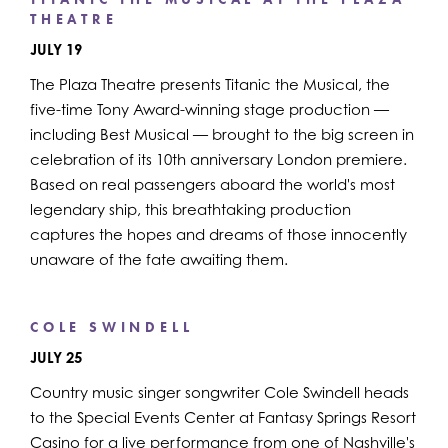
THEATRE
JULY 19
The Plaza Theatre presents Titanic the Musical, the
five-time Tony Award-winning stage production —
including Best Musical — brought to the big screen in
celebration of its 10th anniversary London premiere.
Based on real passengers aboard the world's most
legendary ship, this breathtaking production
captures the hopes and dreams of those innocently
unaware of the fate awaiting them.
COLE SWINDELL
JULY 25
Country music singer songwriter Cole Swindell heads
to the Special Events Center at Fantasy Springs Resort
Casino for a live performance from one of Nashville's