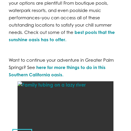
your options are plentiful! From boutique pools,
waterpark resorts, and even poolside music
performances–you can access all of these
outstanding locations to satisfy your chill summer
needs. Check out some of the
best pools that the
sunshine oasis has to offer.
Want to continue your adventure in Greater Palm
Springs? See
here for more things to do in this
Southern California oasis.