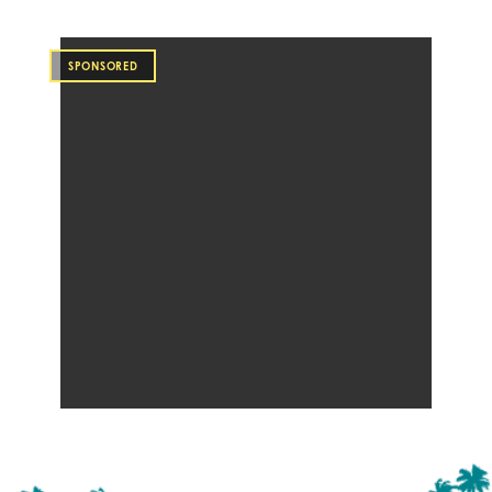
SPONSORED