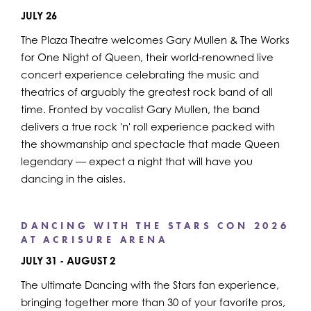
JULY 26
The Plaza Theatre welcomes Gary Mullen & The Works
for One Night of Queen, their world-renowned live
concert experience celebrating the music and
theatrics of arguably the greatest rock band of all
time. Fronted by vocalist Gary Mullen, the band
delivers a true rock 'n' roll experience packed with
the showmanship and spectacle that made Queen
legendary — expect a night that will have you
dancing in the aisles.
DANCING WITH THE STARS CON 2026
AT ACRISURE ARENA
JULY 31 - AUGUST 2
The ultimate Dancing with the Stars fan experience,
bringing together more than 30 of your favorite pros,