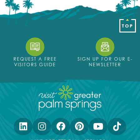
TOP
REQUEST A FREE
SIGN UP FOR OUR E-
VISITORS GUIDE
NEWSLETTER