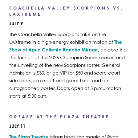
COACHELLA VALLEY SCORPIONS VS.
LAXTREME
JULY 9
The Coachella Valley Scorpions take on the
LAXtreme in a high-energy exhibition match at
The
Show at Agua Caliente Rancho Mirage
, celebrating
the launch of the 2026 Champion Series season and
the unveiling of the new Scorpions roster. General
Admission is $30, or go VIP for $50 and score court-
side seats, pro meet-and-greet time, and an
autographed poster. Doors open at 5 p.m., match
starts at 5:30 p.m.
GREASE AT THE PLAZA THEATRE
JULY 11
The Plaza Theatre
brings back the magic of Rydell