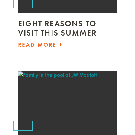
EIGHT REASONS TO
VISIT THIS SUMMER
READ MORE